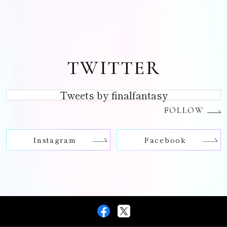
TWITTER
Tweets by finalfantasy
FOLLOW
Instagram
Facebook