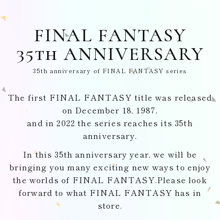
FINAL FANTASY
35th ANNIVERSARY
35th anniversary of FINAL FANTASY series
The first FINAL FANTASY title was released
on December 18, 1987,
and in 2022 the series reaches its 35th
anniversary.
In this 35th anniversary year, we will be
bringing you many exciting
new ways to enjoy
the worlds of FINAL FANTASY.
Please look
forward to what FINAL FANTASY has in
store.