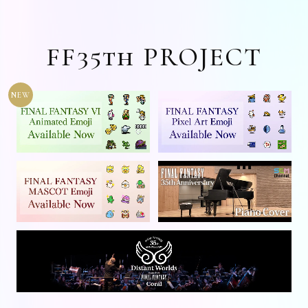
FF35th PROJECT