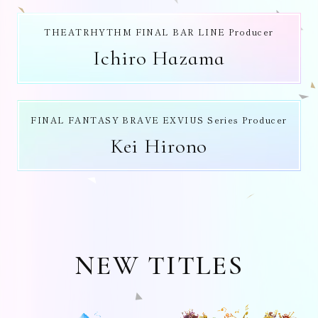
THEATRHYTHM FINAL BAR LINE Producer
Ichiro Hazama
FINAL FANTASY BRAVE EXVIUS Series Producer
Kei Hirono
NEW TITLES