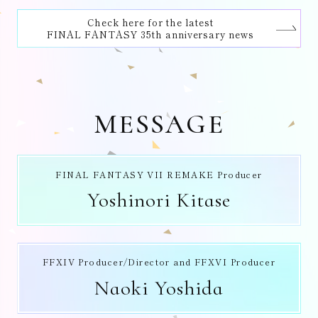
Check here for the latest
FINAL FANTASY 35th anniversary news
MESSAGE
FINAL FANTASY VII REMAKE Producer
Yoshinori Kitase
FFXIV Producer/Director and FFXVI Producer
Naoki Yoshida