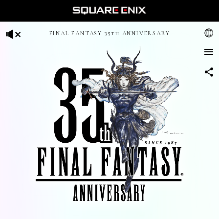
FINAL FANTASY 35th ANNIVERSARY
日本語
English (US)