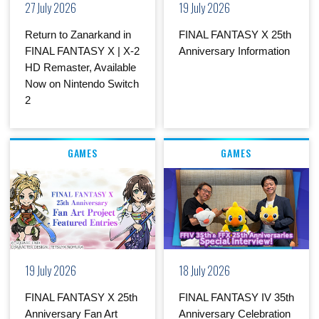
27 July 2026
19 July 2026
Return to Zanarkand in
FINAL FANTASY X 25th
FINAL FANTASY X | X-2
Anniversary Information
HD Remaster, Available
Now on Nintendo Switch
2
GAMES
GAMES
19 July 2026
18 July 2026
FINAL FANTASY X 25th
FINAL FANTASY IV 35th
Anniversary Fan Art
Anniversary Celebration