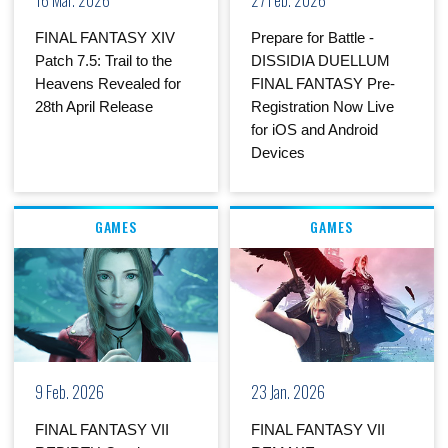
FINAL FANTASY XIV
Prepare for Battle -
Patch 7.5: Trail to the
DISSIDIA DUELLUM
Heavens Revealed for
FINAL FANTASY Pre-
28th April Release
Registration Now Live
for iOS and Android
Devices
GAMES
GAMES
9 Feb. 2026
23 Jan. 2026
FINAL FANTASY VII
FINAL FANTASY VII