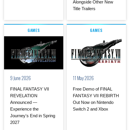
Alongside Other New
Title Trailers
GAMES
GAMES
9 June 2026
11 May 2026
FINAL FANTASY VII
Free Demo of FINAL
REVELATION
FANTASY VII REBIRTH
Announced —
Out Now on Nintendo
Experience the
Switch 2 and Xbox
Journey's End in Spring
2027