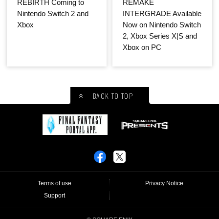
REBIRTH Coming to
REMAKE
Nintendo Switch 2 and
INTERGRADE Available
Xbox
Now on Nintendo Switch
2, Xbox Series X|S and
Xbox on PC
BACK TO TOP
Terms of use
Privacy Notice
Support