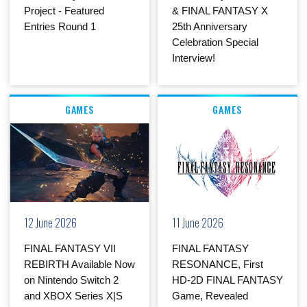
Project - Featured
& FINAL FANTASY X
Entries Round 1
25th Anniversary
Celebration Special
Interview!
GAMES
GAMES
12 June 2026
11 June 2026
FINAL FANTASY VII
FINAL FANTASY
REBIRTH Available Now
RESONANCE, First
on Nintendo Switch 2
HD-2D FINAL FANTASY
and XBOX Series X|S
Game, Revealed