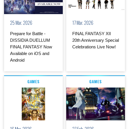
25 Mar. 2026
17 Mar. 2026
Prepare for Battle -
FINAL FANTASY XII
DISSIDIA DUELLUM
20th Anniversary Special
FINAL FANTASY Now
Celebrations Live Now!
Available on iOS and
Android
GAMES
GAMES
16 Mar. 2026
27 Feb. 2026