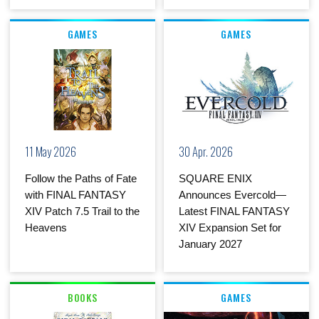
GAMES
GAMES
11 May 2026
30 Apr. 2026
Follow the Paths of Fate
SQUARE ENIX
with FINAL FANTASY
Announces Evercold—
XIV Patch 7.5 Trail to the
Latest FINAL FANTASY
Heavens
XIV Expansion Set for
January 2027
BOOKS
GAMES