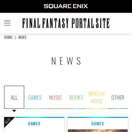
FINAL
FANTASY
HOME
NEWS
PORTAL SITE
NEWS
MERCHA
ALL
GAMES
MUSIC
BOOKS
OTHER
NDISE
NEW
GAMES
GAMES