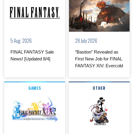
5 Aug. 2026
28 July 2026
FINAL FANTASY Sale
“Bastion” Revealed as
News! [Updated 8/4]
First New Job for FINAL
FANTASY XIV: Evercold
GAMES
OTHER