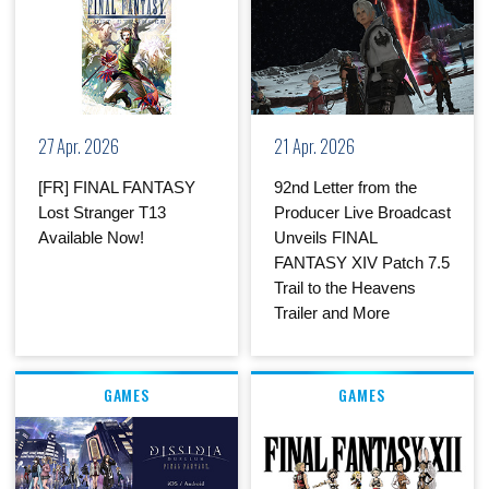
27 Apr. 2026
21 Apr. 2026
[FR] FINAL FANTASY
92nd Letter from the
Lost Stranger T13
Producer Live Broadcast
Available Now!
Unveils FINAL
FANTASY XIV Patch 7.5
Trail to the Heavens
Trailer and More
GAMES
GAMES