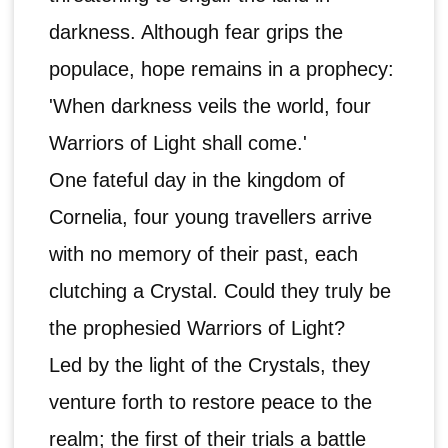
darkness. Although fear grips the
populace, hope remains in a prophecy:
'When darkness veils the world, four
Warriors of Light shall come.'
One fateful day in the kingdom of
Cornelia, four young travellers arrive
with no memory of their past, each
clutching a Crystal. Could they truly be
the prophesied Warriors of Light?
Led by the light of the Crystals, they
venture forth to restore peace to the
realm; the first of their trials a battle