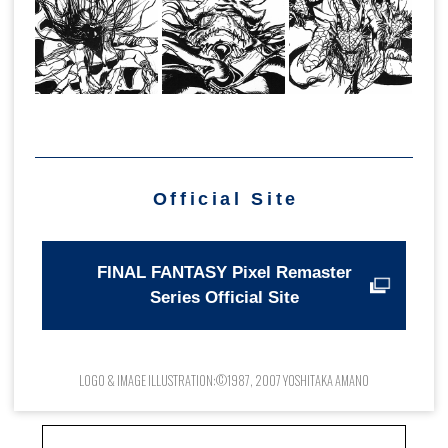
Official Site
FINAL FANTASY Pixel Remaster
Series Official Site
LOGO & IMAGE ILLUSTRATION:©1987, 2007 YOSHITAKA AMANO