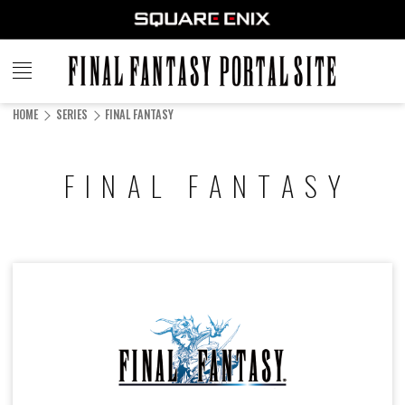
FINAL
FANTASY
HOME
SERIES
FINAL FANTASY
PORTAL SITE
FINAL FANTASY