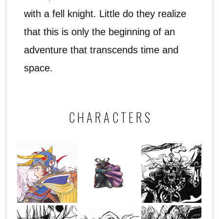
with a fell knight. Little do they realize
that this is only the beginning of an
adventure that transcends time and
space.
CHARACTERS