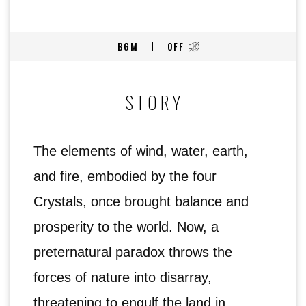
BGM
OFF
STORY
The elements of wind, water, earth,
and fire, embodied by the four
Crystals, once brought balance and
prosperity to the world. Now, a
preternatural paradox throws the
forces of nature into disarray,
threatening to engulf the land in