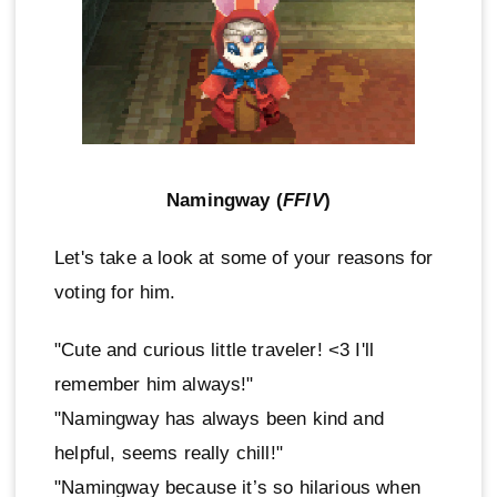
Namingway (
FFIV
)
Let's take a look at some of your reasons for
voting for him.
"Cute and curious little traveler! <3 I'll
remember him always!"
"Namingway has always been kind and
helpful, seems really chill!"
"Namingway because it’s so hilarious when