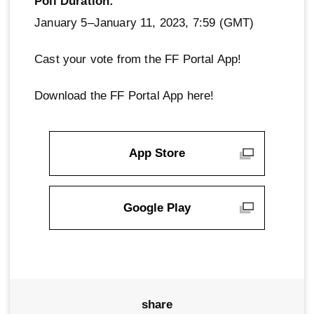
Poll Duration:
January 5–January 11, 2023, 7:59 (GMT)
Cast your vote from the FF Portal App!
Download the FF Portal App here!
App Store
Google Play
share