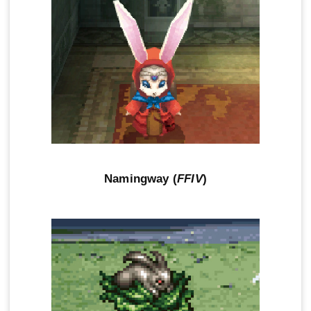
Namingway (
FFIV
)