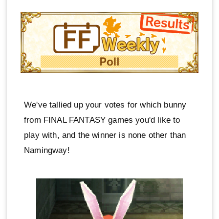
We've tallied up your votes for which bunny
from FINAL FANTASY games you'd like to
play with, and the winner is none other than
Namingway!