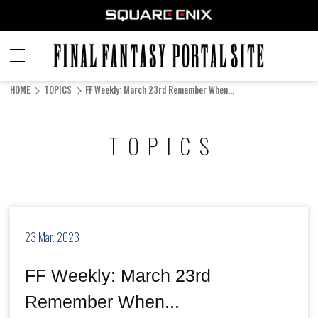
FINAL
FANTASY
HOME
TOPICS
FF Weekly: March 23rd Remember When...
PORTAL SITE
TOPICS
23 Mar. 2023
FF Weekly: March 23rd
Remember When...