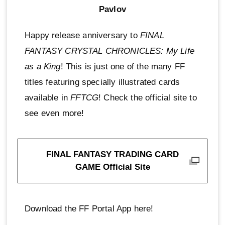
Pavlov
Happy release anniversary to
FINAL
FANTASY CRYSTAL CHRONICLES: My Life
as a King
! This is just one of the many FF
titles featuring specially illustrated cards
available in
FFTCG
! Check the official site to
see even more!
FINAL FANTASY TRADING CARD
GAME Official Site
Download the FF Portal App here!