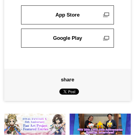
App Store
Google Play
share