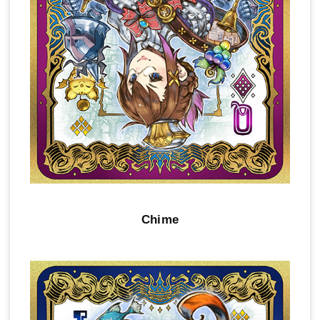
Chime