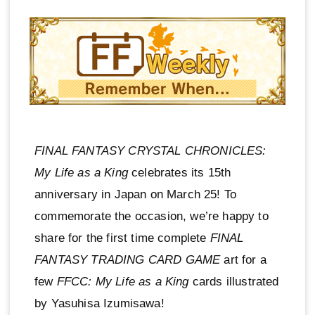
FINAL FANTASY CRYSTAL CHRONICLES:
My Life as a King
celebrates its 15th
anniversary in Japan on March 25! To
commemorate the occasion, we’re happy to
share for the first time complete
FINAL
FANTASY TRADING CARD GAME
art for a
few
FFCC: My Life as a King
cards illustrated
by Yasuhisa Izumisawa!