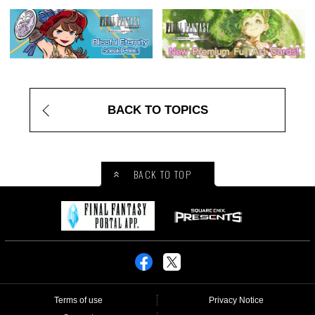
BACK TO TOPICS
BACK TO TOP
Terms of use
Privacy Notice