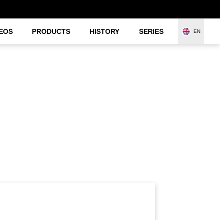
EOS
PRODUCTS
HISTORY
SERIES
EN