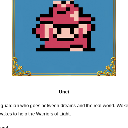
Unei
as guardian who goes between dreams and the real world. Wok
wakes to help the Warriors of Light.
ere!