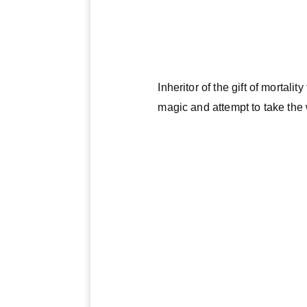
Inheritor of the gift of mortal
magic and attempt to take the 