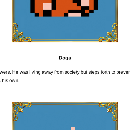
Doga
wers. He was living away from society but steps forth to preven
s his own.