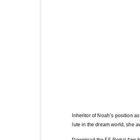
Inheritor of Noah’s position 
lute in the dream world, she a
Download the FF Portal App h