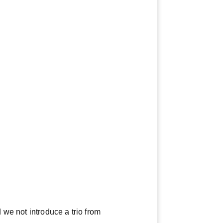
 we not introduce a trio from