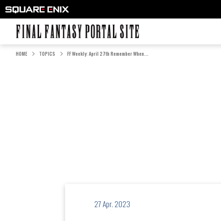
FINAL FANTASY PORTAL SITE
HOME
TOPICS
FF Weekly: April 27th Remember When...
27 Apr. 2023