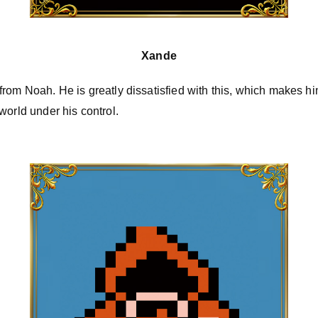
Xande
ity from Noah. He is greatly dissatisfied with this, which makes h
world under his control.