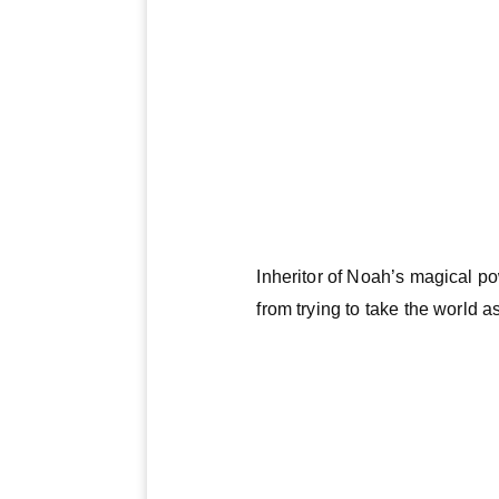
Inheritor of Noah’s magical po
from trying to take the world a