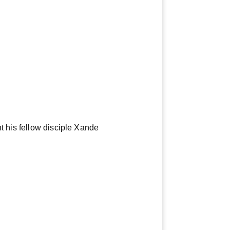
t his fellow disciple Xande