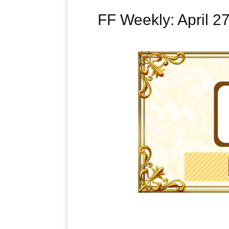
FF Weekly: April 