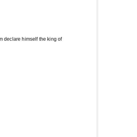
im declare himself the king of