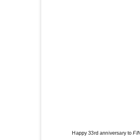
Happy 33rd anniversary to
FI