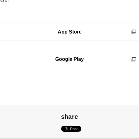
App Store
Google Play
share