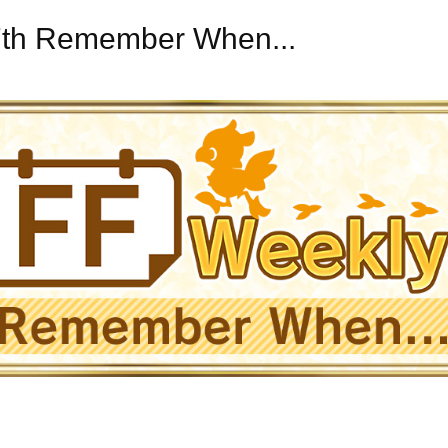
27th Remember When...