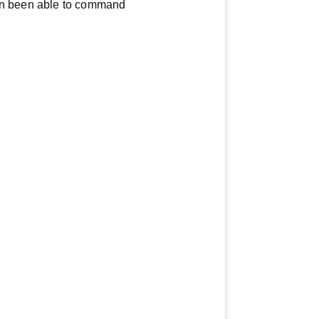
ven been able to command