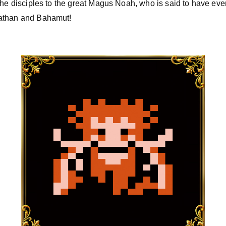
the disciples to the great Magus Noah, who is said to have e
iathan and Bahamut!