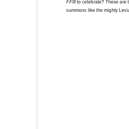
FFIII
to celebrate? These are 
summons like the mighty Lev