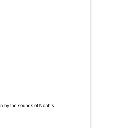
en by the sounds of Noah’s