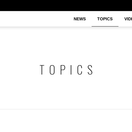
NEWS
TOPICS
VID
TOPICS