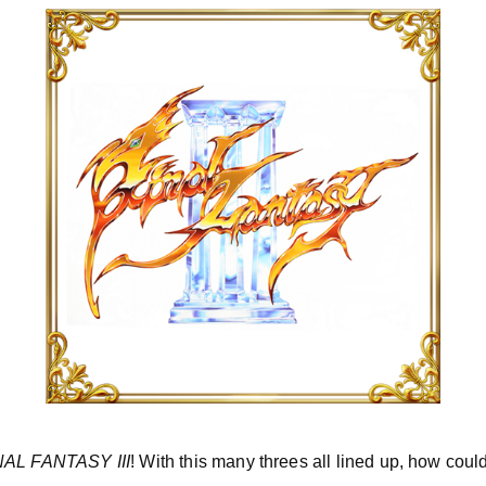
NAL FANTASY III
! With this many threes all lined up, how could