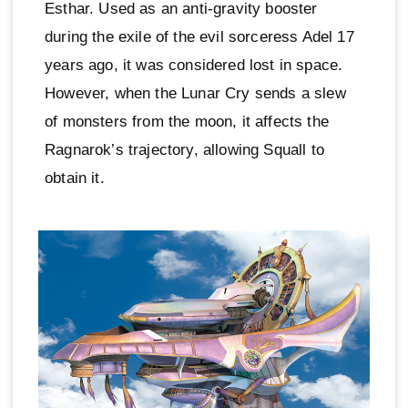
Esthar. Used as an anti-gravity booster
during the exile of the evil sorceress Adel 17
years ago, it was considered lost in space.
However, when the Lunar Cry sends a slew
of monsters from the moon, it affects the
Ragnarok’s trajectory, allowing Squall to
obtain it.