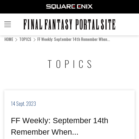
FINAL
FANTASY
HOME
TOPICS
FF Weekly: September 14th Remember When...
PORTAL SITE
TOPICS
14 Sept. 2023
FF Weekly: September 14th
Remember When...