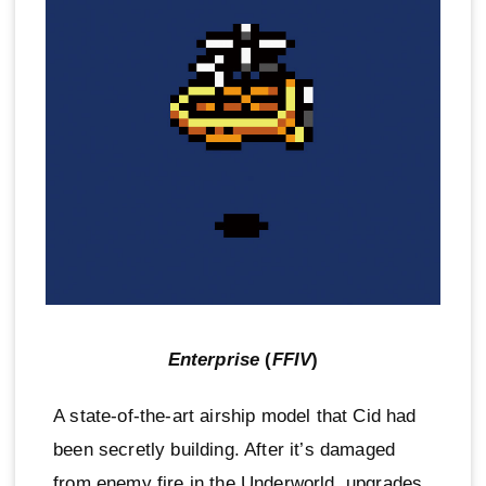
Enterprise
(
FFIV
)
A state-of-the-art airship model that Cid had
been secretly building. After it’s damaged
from enemy fire in the Underworld, upgrades