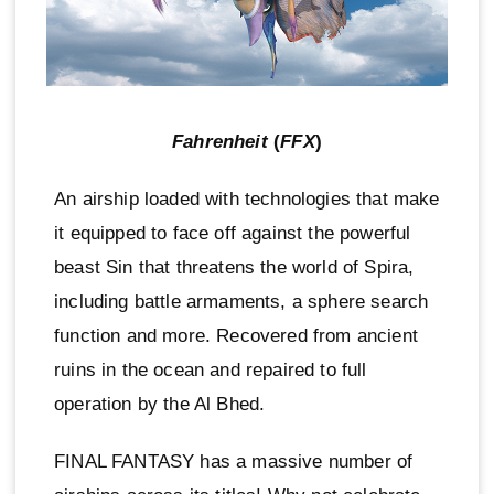
Fahrenheit
(
FFX
)
An airship loaded with technologies that make
it equipped to face off against the powerful
beast Sin that threatens the world of Spira,
including battle armaments, a sphere search
function and more. Recovered from ancient
ruins in the ocean and repaired to full
operation by the Al Bhed.
FINAL FANTASY has a massive number of