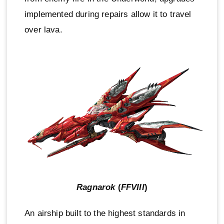
implemented during repairs allow it to travel
over lava.
Ragnarok
(
FFVIII
)
An airship built to the highest standards in