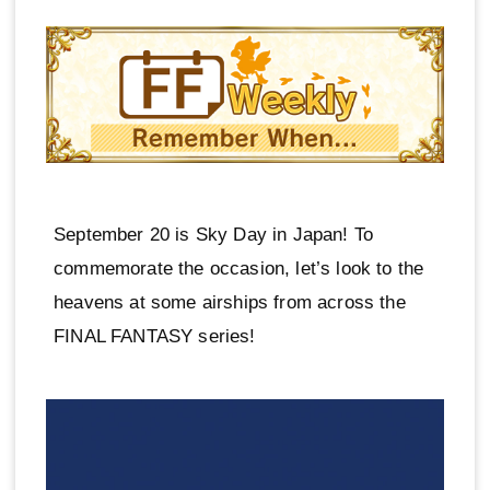
September 20 is Sky Day in Japan! To
commemorate the occasion, let’s look to the
heavens at some airships from across the
FINAL FANTASY series!