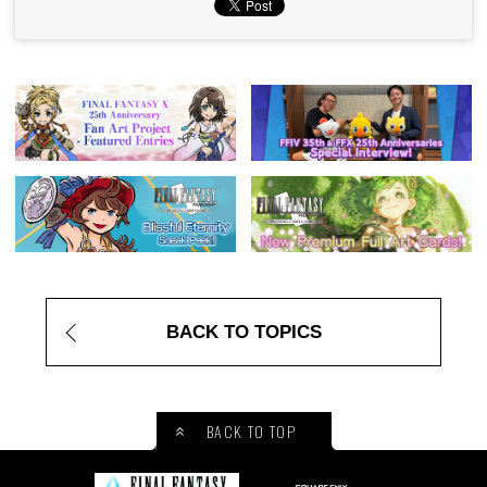
BACK TO TOPICS
BACK TO TOP