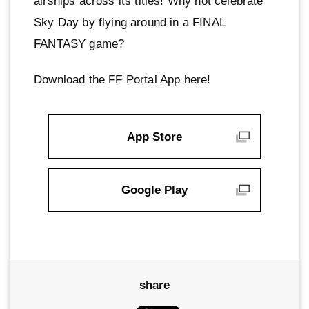
airships across its titles! Why not celebrate
Sky Day by flying around in a FINAL
FANTASY game?
Download the FF Portal App here!
App Store
Google Play
share