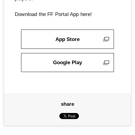
Download the FF Portal App here!
App Store
Google Play
share