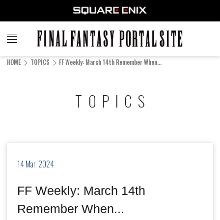
FINAL
FANTASY
HOME
TOPICS
FF Weekly: March 14th Remember When...
PORTAL SITE
TOPICS
14 Mar. 2024
FF Weekly: March 14th
Remember When...