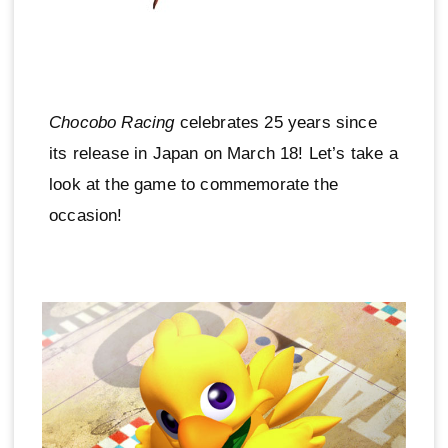
Chocobo Racing
celebrates 25 years since
its release in Japan on March 18! Let’s take a
look at the game to commemorate the
occasion!