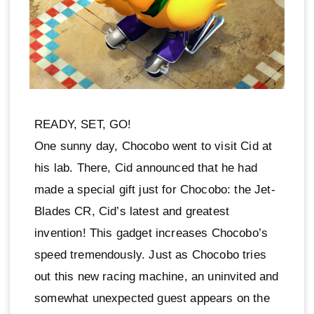
READY, SET, GO!
One sunny day, Chocobo went to visit Cid at
his lab. There, Cid announced that he had
made a special gift just for Chocobo: the Jet-
Blades CR, Cid’s latest and greatest
invention! This gadget increases Chocobo’s
speed tremendously. Just as Chocobo tries
out this new racing machine, an uninvited and
somewhat unexpected guest appears on the