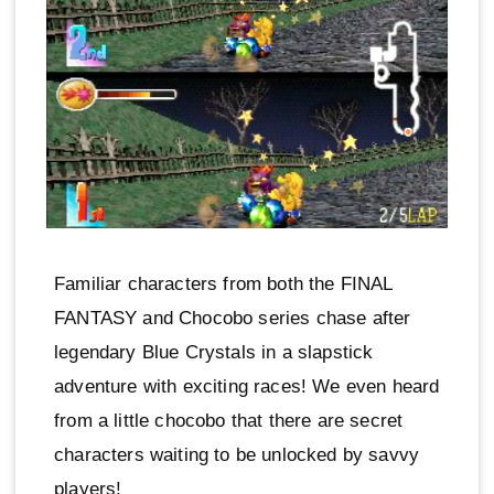
Familiar characters from both the FINAL
FANTASY and Chocobo series chase after
legendary Blue Crystals in a slapstick
adventure with exciting races! We even heard
from a little chocobo that there are secret
characters waiting to be unlocked by savvy
players!