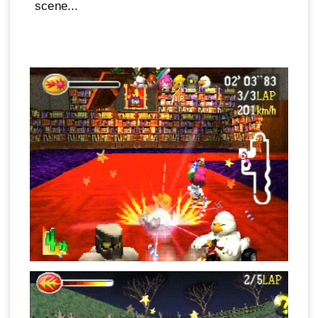
scene...