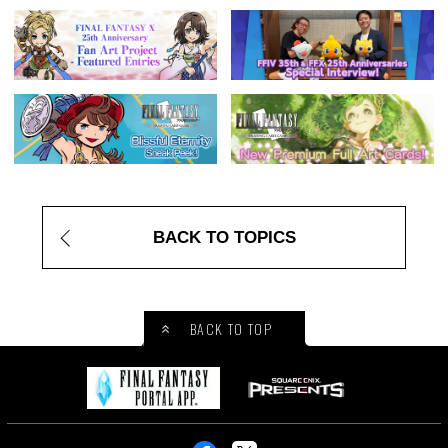
BACK TO TOPICS
BACK TO TOP