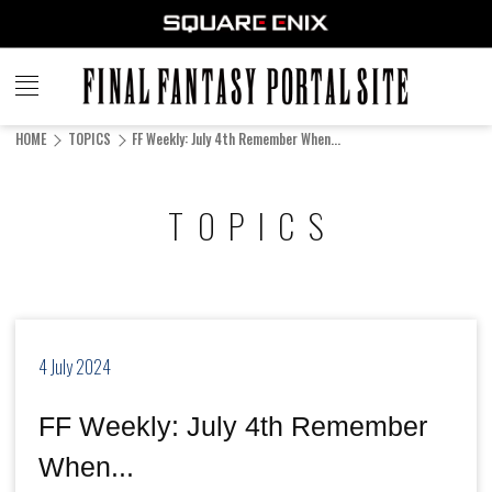
FINAL
FANTASY
HOME
TOPICS
FF Weekly: July 4th Remember When...
PORTAL SITE
TOPICS
4 July 2024
FF Weekly: July 4th Remember
When...