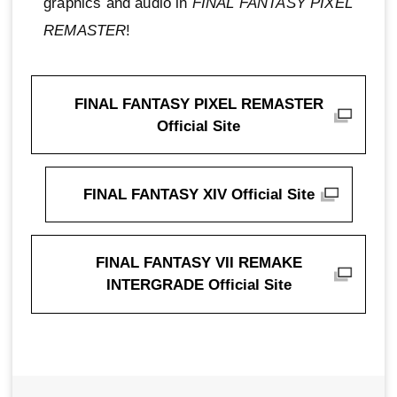
graphics and audio in
FINAL FANTASY PIXEL
REMASTER
!
FINAL FANTASY PIXEL REMASTER
Official Site
FINAL FANTASY XIV Official Site
FINAL FANTASY VII REMAKE
INTERGRADE Official Site