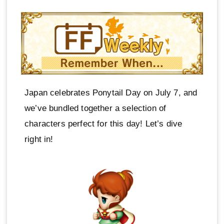
Japan celebrates Ponytail Day on July 7, and
we’ve bundled together a selection of
characters perfect for this day! Let’s dive
right in!