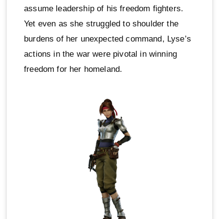
assume leadership of his freedom fighters.
Yet even as she struggled to shoulder the
burdens of her unexpected command, Lyse’s
actions in the war were pivotal in winning
freedom for her homeland.