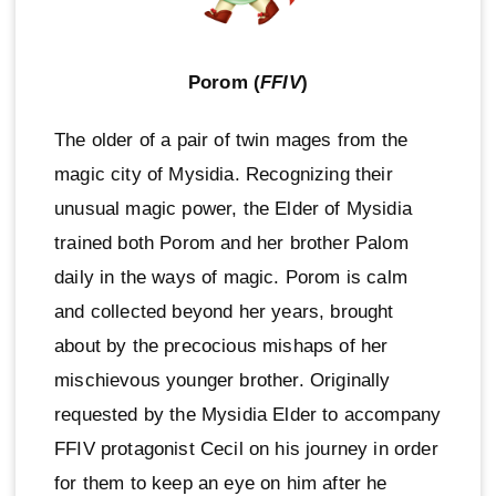
Porom (
FFIV
)
The older of a pair of twin mages from the
magic city of Mysidia. Recognizing their
unusual magic power, the Elder of Mysidia
trained both Porom and her brother Palom
daily in the ways of magic. Porom is calm
and collected beyond her years, brought
about by the precocious mishaps of her
mischievous younger brother. Originally
requested by the Mysidia Elder to accompany
FFIV protagonist Cecil on his journey in order
for them to keep an eye on him after he