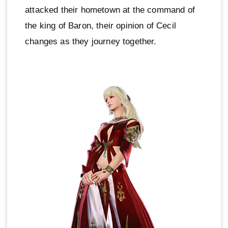
attacked their hometown at the command of
the king of Baron, their opinion of Cecil
changes as they journey together.