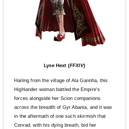
Lyse Hext (
FFXIV
)
Hailing from the village of Ala Gannha, this
Highlander woman battled the Empire’s
forces alongside her Scion companions
across the breadth of Gyr Abania, and it was
in the aftermath of one such skirmish that
Conrad, with his dying breath, bid her