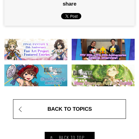
share
BACK TO TOPICS
BACK TO TOP