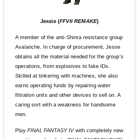
Jessie (
FFVII REMAKE
)
A member of the anti-Shinra resistance group
Avalanche. In charge of procurement, Jesse
obtains all the material needed for the group’s
operations, from explosives to fake IDs.
Skilled at tinkering with machines, she also
earns operating funds by repairing water
filtration units and other devices to sell on. A
caring sort with a weakness for handsome
men.
Play
FINAL FANTASY IV
with completely new