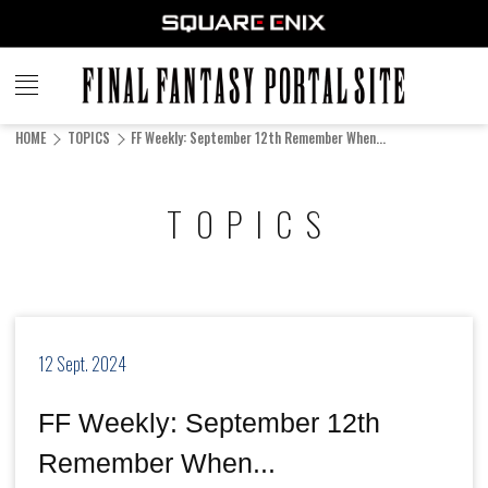
FINAL
FANTASY
HOME
TOPICS
FF Weekly: September 12th Remember When...
PORTAL SITE
TOPICS
12 Sept. 2024
FF Weekly: September 12th
Remember When...