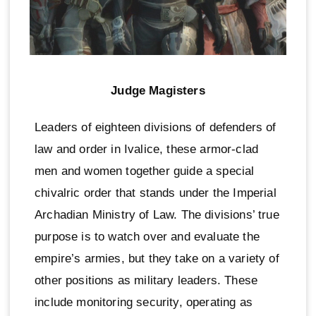
Judge Magisters
Leaders of eighteen divisions of defenders of
law and order in Ivalice, these armor-clad
men and women together guide a special
chivalric order that stands under the Imperial
Archadian Ministry of Law. The divisions’ true
purpose is to watch over and evaluate the
empire’s armies, but they take on a variety of
other positions as military leaders. These
include monitoring security, operating as