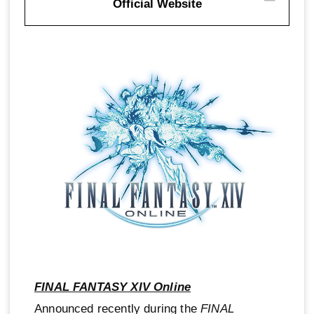
Official Website
FINAL FANTASY XIV Online
Announced recently during the
FINAL