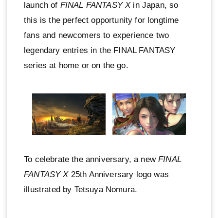
launch of
FINAL FANTASY X
in Japan, so
this is the perfect opportunity for longtime
fans and newcomers to experience two
legendary entries in the FINAL FANTASY
series at home or on the go.
To celebrate the anniversary, a new
FINAL
FANTASY X
25th Anniversary logo was
illustrated by Tetsuya Nomura.