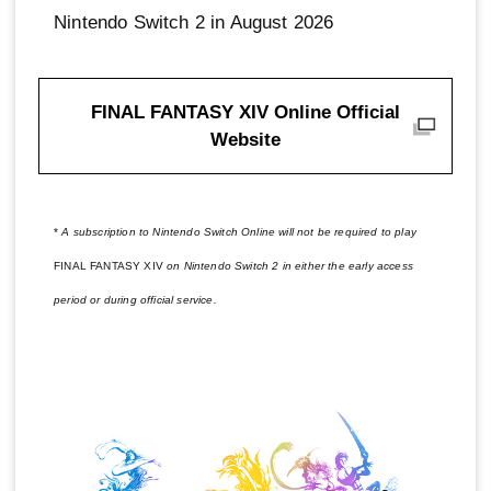
Nintendo Switch 2 in August 2026
FINAL FANTASY XIV Online Official
Website
*
A subscription to Nintendo Switch Online will not be required to play
FINAL FANTASY XIV
on Nintendo Switch 2 in either the early access
period or during official service.