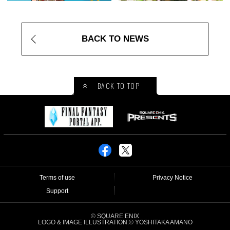
BACK TO NEWS
BACK TO TOP
Terms of use
Privacy Notice
Support
© SQUARE ENIX
LOGO & IMAGE ILLUSTRATION:© YOSHITAKA AMANO