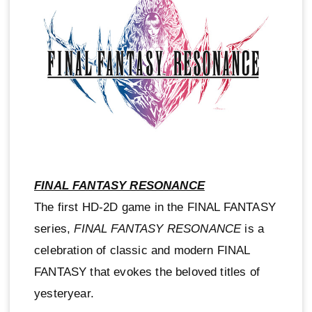
FINAL FANTASY RESONANCE
The first HD-2D game in the FINAL FANTASY
series,
FINAL FANTASY RESONANCE
is a
celebration of classic and modern FINAL
FANTASY that evokes the beloved titles of
yesteryear.