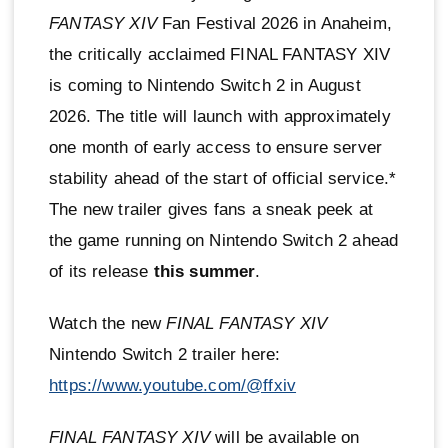
FANTASY XIV
Fan Festival 2026 in Anaheim,
the critically acclaimed FINAL FANTASY XIV
is coming to Nintendo Switch 2 in August
2026. The title will launch with approximately
one month of early access to ensure server
stability ahead of the start of official service.*
The new trailer gives fans a sneak peek at
the game running on Nintendo Switch 2 ahead
of its release
this summer
.
Watch the new
FINAL FANTASY XIV
Nintendo Switch 2 trailer here:
https://www.youtube.com/@ffxiv
FINAL FANTASY XIV
will be available on