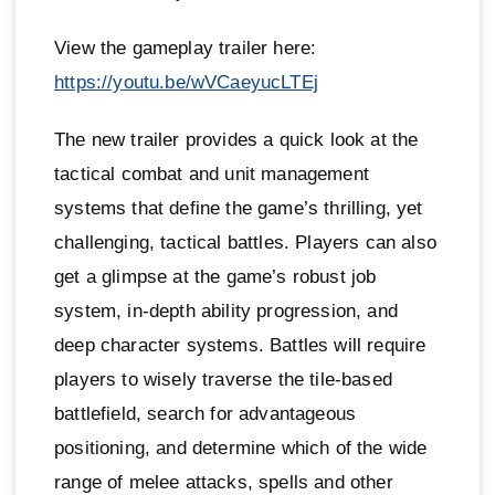
View the gameplay trailer here:
https://youtu.be/wVCaeyucLTEj
The new trailer provides a quick look at the
tactical combat and unit management
systems that define the game’s thrilling, yet
challenging, tactical battles. Players can also
get a glimpse at the game’s robust job
system, in-depth ability progression, and
deep character systems. Battles will require
players to wisely traverse the tile-based
battlefield, search for advantageous
positioning, and determine which of the wide
range of melee attacks, spells and other