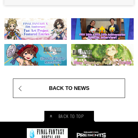
BACK TO NEWS
BACK TO TOP