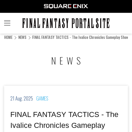
FINAL
FANTASY
HOME
NEWS
FINAL FANTASY TACTICS - The Ivalice Chronicles Gameplay Showc
PORTAL SITE
NEWS
21 Aug. 2025
GAMES
FINAL FANTASY TACTICS - The
Ivalice Chronicles Gameplay