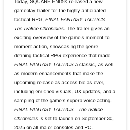
Today, SQUARE ENIX® released a new
gameplay trailer for the highly anticipated
tactical RPG,
FINAL FANTASY TACTICS -
The Ivalice Chronicles
. The trailer gives an
exciting overview of the game’s moment-to-
moment action, showcasing the genre-
defining tactical RPG experience that made
FINAL FANTASY TACTICS
a classic, as well
as modern enhancements that make the
upcoming release as accessible as ever,
including enriched visuals, UX updates, and a
sampling of the game’s superb voice acting.
FINAL FANTASY TACTICS - The Ivalice
Chronicles
is set to launch on September 30,
2025 on all major consoles and PC.