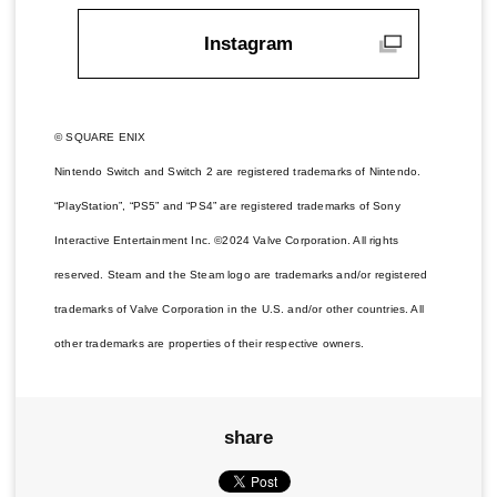
Instagram
© SQUARE ENIX
Nintendo Switch and Switch 2 are registered trademarks of Nintendo.
“PlayStation”, “PS5” and “PS4” are registered trademarks of Sony
Interactive Entertainment Inc. ©2024 Valve Corporation. All rights
reserved. Steam and the Steam logo are trademarks and/or registered
trademarks of Valve Corporation in the U.S. and/or other countries. All
other trademarks are properties of their respective owners.
share