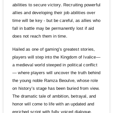
abilities to secure victory. Recruiting powerful
allies and developing their job abilities over
time will be key - but be careful, as allies who
fall in battle may be permanently lost if aid
does not reach them in time.
Hailed as one of gaming’s greatest stories,
players will step into the Kingdom of Ivalice—
a medieval world steeped in political conflict
— where players will uncover the truth behind
the young noble Ramza Beoulve, whose role
on history’s stage has been buried from view.
The dramatic tale of ambition, betrayal, and
honor will come to life with an updated and
enriched script with fully voiced dialogue,