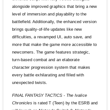
alongside improved graphics that bring a new
level of immersion and playability to the
battlefield. Additionally, the enhanced version
brings quality-of-life updates like new
difficulties, a revamped UI, auto save, and
more that make the game more accessible to
newcomers. The game features strategic,
turn-based combat and an elaborate
character progression system that makes
every battle exhilarating and filled with
unexpected twists.
FINAL FANTASY TACTICS - The Ivalice
Chronicles
is rated T (Teen) by the ESRB and