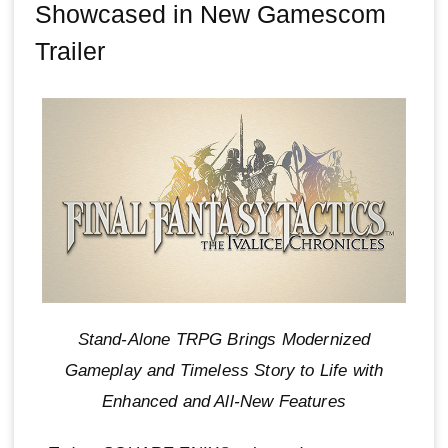
Showcased in New Gamescom
Trailer
Stand-Alone TRPG Brings Modernized
Gameplay and Timeless Story to Life with
Enhanced and All-New Features