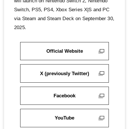
will launch on Nintendo Switch 2, Nintendo
Switch, PS5, PS4, Xbox Series X|S and PC
via Steam and Steam Deck on September 30,
2025.
Official Website
X (previously Twitter)
Facebook
YouTube