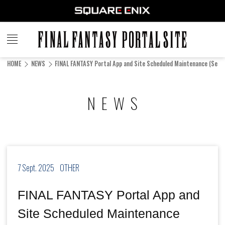
FINAL
FANTASY
HOME
NEWS
FINAL FANTASY Portal App and Site Scheduled Maintenance (Sep. 7
PORTAL SITE
NEWS
7 Sept. 2025
OTHER
FINAL FANTASY Portal App and
Site Scheduled Maintenance