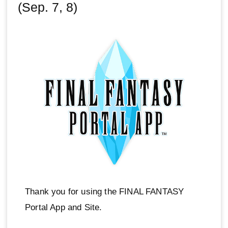
(Sep. 7, 8)
Thank you for using the FINAL FANTASY
Portal App and Site.