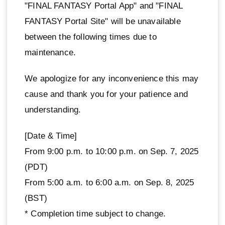
"FINAL FANTASY Portal App" and "FINAL
FANTASY Portal Site" will be unavailable
between the following times due to
maintenance.
We apologize for any inconvenience this may
cause and thank you for your patience and
understanding.
[Date & Time]
From 9:00 p.m. to 10:00 p.m. on Sep. 7, 2025
(PDT)
From 5:00 a.m. to 6:00 a.m. on Sep. 8, 2025
(BST)
* Completion time subject to change.