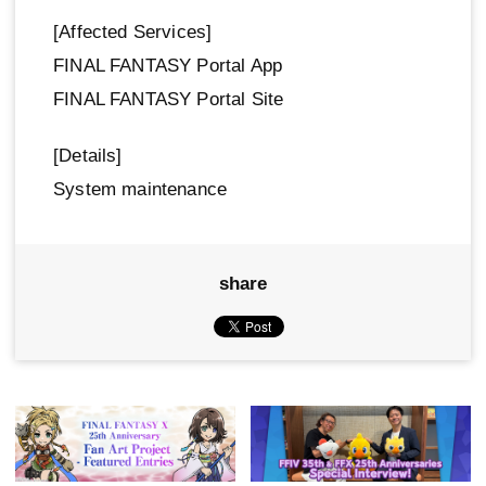
[Affected Services]
FINAL FANTASY Portal App
FINAL FANTASY Portal Site
[Details]
System maintenance
share