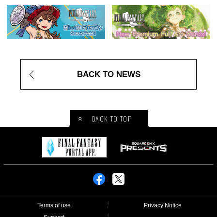
BACK TO NEWS
BACK TO TOP
Terms of use
Privacy Notice