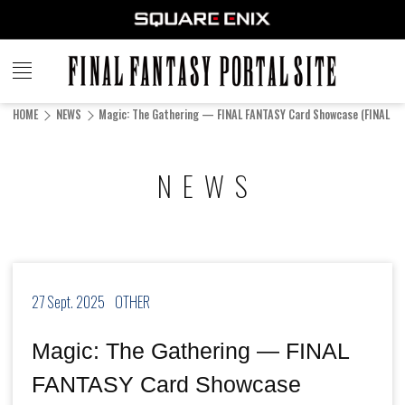
FINAL
FANTASY
HOME
NEWS
Magic: The Gathering — FINAL FANTASY Card Showcase (FINAL FA
PORTAL SITE
NEWS
27 Sept. 2025
OTHER
Magic: The Gathering — FINAL
FANTASY Card Showcase