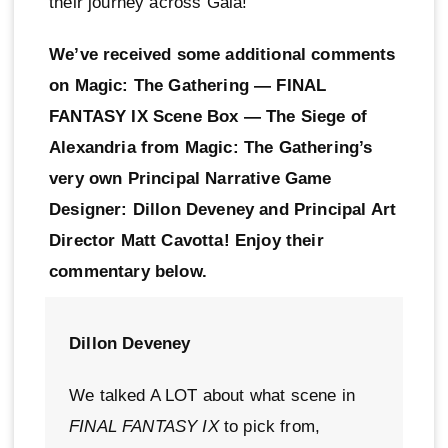
their journey across Gaia!
We’ve received some additional comments
on Magic: The Gathering — FINAL
FANTASY IX Scene Box — The Siege of
Alexandria from Magic: The Gathering’s
very own Principal Narrative Game
Designer: Dillon Deveney and Principal Art
Director Matt Cavotta! Enjoy their
commentary below.
Dillon Deveney
We talked A LOT about what scene in
FINAL FANTASY IX
to pick from,