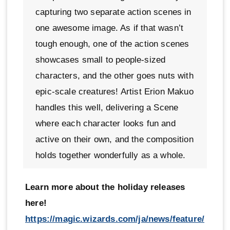
capturing two separate action scenes in
one awesome image. As if that wasn’t
tough enough, one of the action scenes
showcases small to people-sized
characters, and the other goes nuts with
epic-scale creatures! Artist Erion Makuo
handles this well, delivering a Scene
where each character looks fun and
active on their own, and the composition
holds together wonderfully as a whole.
Learn more about the holiday releases
here!
https://magic.wizards.com/ja/news/feature/