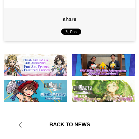
share
BACK TO NEWS