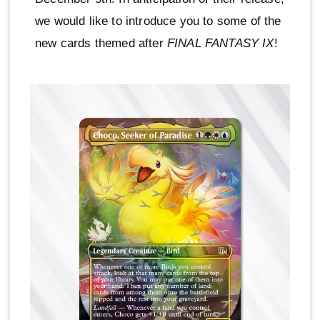
we would like to introduce you to some of the
new cards themed after
FINAL FANTASY IX
!