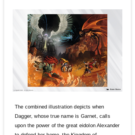
The combined illustration depicts when
Dagger, whose true name is Garnet, calls
upon the power of the great eidolon Alexander
to defend her home, the Kingdom of