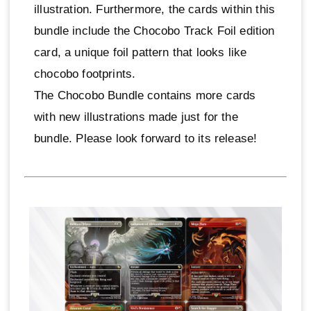
illustration. Furthermore, the cards within this
bundle include the Chocobo Track Foil edition
card, a unique foil pattern that looks like
chocobo footprints.
The Chocobo Bundle contains more cards
with new illustrations made just for the
bundle. Please look forward to its release!