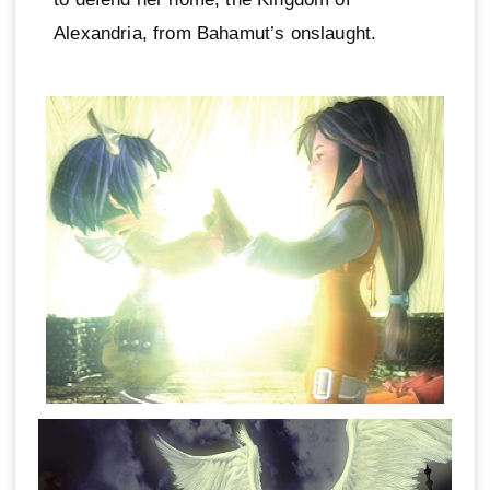
Alexandria, from Bahamut’s onslaught.