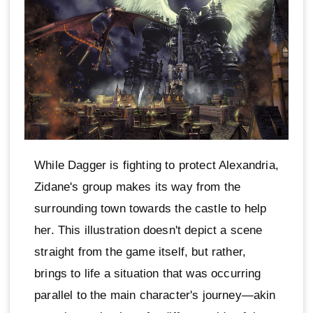
While Dagger is fighting to protect Alexandria,
Zidane's group makes its way from the
surrounding town towards the castle to help
her. This illustration doesn't depict a scene
straight from the game itself, but rather,
brings to life a situation that was occurring
parallel to the main character's journey—akin