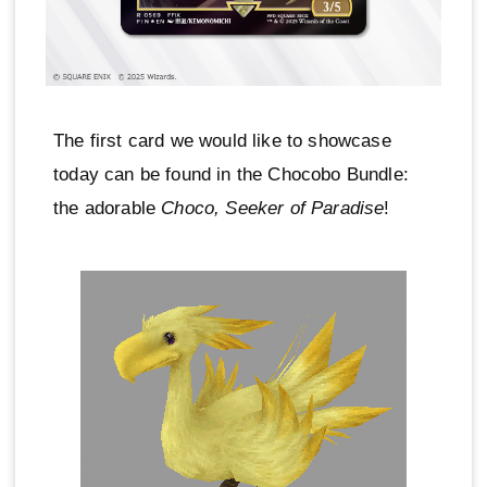
The first card we would like to showcase
today can be found in the Chocobo Bundle:
the adorable
Choco, Seeker of Paradise
!