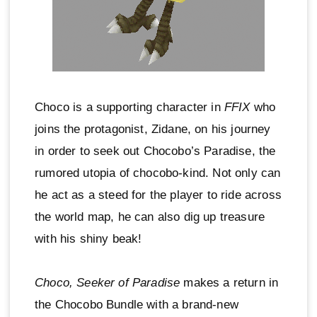
Choco is a supporting character in
FFIX
who
joins the protagonist, Zidane, on his journey
in order to seek out Chocobo’s Paradise, the
rumored utopia of chocobo-kind. Not only can
he act as a steed for the player to ride across
the world map, he can also dig up treasure
with his shiny beak!
Choco, Seeker of Paradise
makes a return in
the Chocobo Bundle with a brand-new