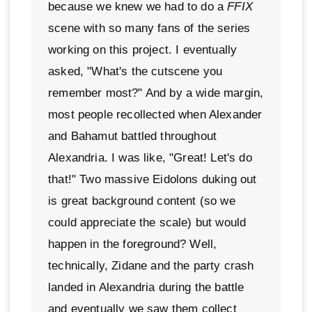
because we knew we had to do a
FFIX
scene with so many fans of the series
working on this project. I eventually
asked, "What's the cutscene you
remember most?" And by a wide margin,
most people recollected when Alexander
and Bahamut battled throughout
Alexandria. I was like, "Great! Let's do
that!" Two massive Eidolons duking out
is great background content (so we
could appreciate the scale) but would
happen in the foreground? Well,
technically, Zidane and the party crash
landed in Alexandria during the battle
and eventually we saw them collect