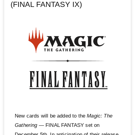
(FINAL FANTASY IX)
New cards will be added to the
Magic: The
Gathering
— FINAL FANTASY set on
December 5th. In anticipation of their release,