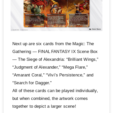
Next up are six cards from the Magic: The
Gathering — FINAL FANTASY IX Scene Box
— The Siege of Alexandria: “Brilliant Wings,”
“Judgment of Alexander,” “Mega Flare,”
“Amarant Coral,” “Vivi’s Persistence,” and
“Search for Dagger.”
All of these cards can be played individually,
but when combined, the artwork comes
together to depict a larger scene!