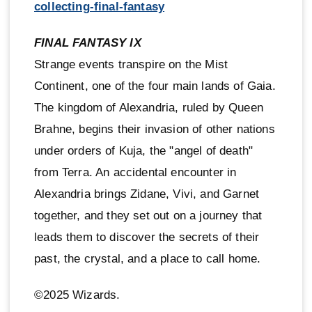
collecting-final-fantasy
FINAL FANTASY IX
Strange events transpire on the Mist
Continent, one of the four main lands of Gaia.
The kingdom of Alexandria, ruled by Queen
Brahne, begins their invasion of other nations
under orders of Kuja, the "angel of death"
from Terra. An accidental encounter in
Alexandria brings Zidane, Vivi, and Garnet
together, and they set out on a journey that
leads them to discover the secrets of their
past, the crystal, and a place to call home.
©2025 Wizards.