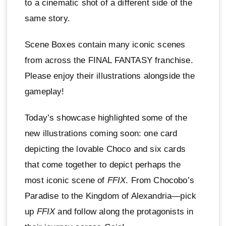
to a cinematic shot of a different side of the
same story.
Scene Boxes contain many iconic scenes
from across the FINAL FANTASY franchise.
Please enjoy their illustrations alongside the
gameplay!
Today’s showcase highlighted some of the
new illustrations coming soon: one card
depicting the lovable Choco and six cards
that come together to depict perhaps the
most iconic scene of
FFIX
. From Chocobo’s
Paradise to the Kingdom of Alexandria—pick
up
FFIX
and follow along the protagonists in