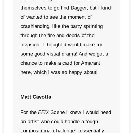
themselves to go find Dagger, but I kind
of wanted to see the moment of
crashlanding, like the party sprinting
through the fire and debris of the
invasion, I thought it would make for
some good visual drama! And we got a
chance to make a card for Amarant
here, which I was so happy about!
Matt Cavotta
For the
FFIX
Scene I knew I would need
an artist who could handle a tough
compositional challenge—essentially