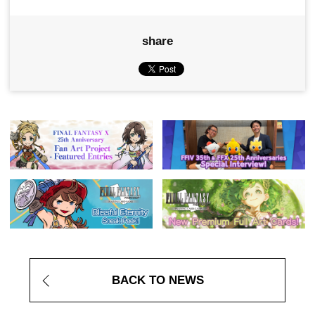
share
BACK TO NEWS