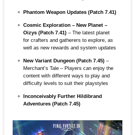
Phantom Weapon Updates (Patch 7.41)
Cosmic Exploration – New Planet –
Oizys (Patch 7.41)
– The latest planet
for crafters and gatherers to explore, as
well as new rewards and system updates
New Variant Dungeon (Patch 7.45)
–
Merchant’s Tale – Players can enjoy the
content with different ways to play and
difficulty levels to suit their playstyles
Inconceivably Further Hildibrand
Adventures (Patch 7.45)