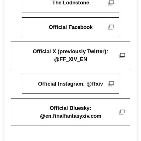
The Lodestone
Official Facebook
Official X (previously Twitter):
@FF_XIV_EN
Official Instagram: @ffxiv
Official Bluesky:
@en.finalfantasyxiv.com