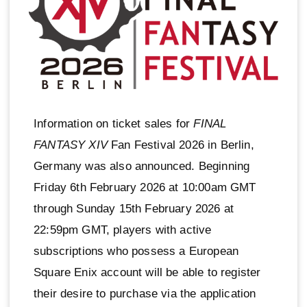
Information on ticket sales for
FINAL
FANTASY XIV
Fan Festival 2026 in Berlin,
Germany was also announced. Beginning
Friday 6th February 2026 at 10:00am GMT
through Sunday 15th February 2026 at
22:59pm GMT, players with active
subscriptions who possess a European
Square Enix account will be able to register
their desire to purchase via the application