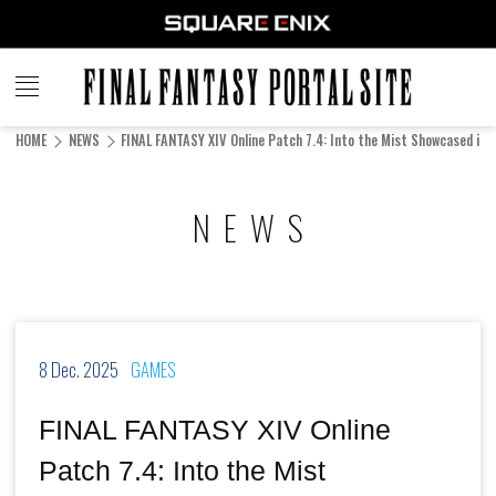
FINAL
FANTASY
HOME
NEWS
FINAL FANTASY XIV Online Patch 7.4: Into the Mist Showcased in N
PORTAL SITE
NEWS
8 Dec. 2025
GAMES
FINAL FANTASY XIV Online
Patch 7.4: Into the Mist