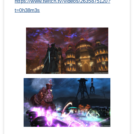
https://www.twitch.tv/videos/2635875120?
t=0h38m3s