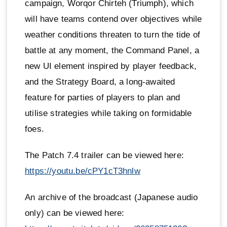
campaign, Worqor Chirteh (Triumph), which
will have teams contend over objectives while
weather conditions threaten to turn the tide of
battle at any moment, the Command Panel, a
new UI element inspired by player feedback,
and the Strategy Board, a long-awaited
feature for parties of players to plan and
utilise strategies while taking on formidable
foes.
The Patch 7.4 trailer can be viewed here:
https://youtu.be/cPY1cT3hnlw
An archive of the broadcast (Japanese audio
only) can be viewed here: