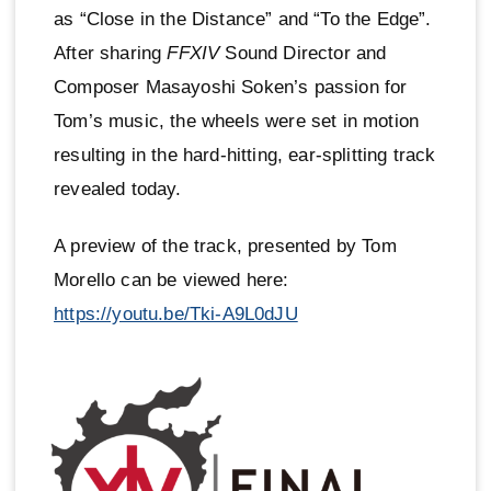
as “Close in the Distance” and “To the Edge”.
After sharing
FFXIV
Sound Director and
Composer Masayoshi Soken’s passion for
Tom’s music, the wheels were set in motion
resulting in the hard-hitting, ear-splitting track
revealed today.
A preview of the track, presented by Tom
Morello can be viewed here:
https://youtu.be/Tki-A9L0dJU