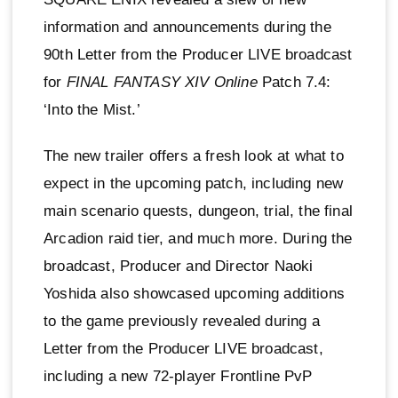
information and announcements during the
90th Letter from the Producer LIVE broadcast
for
FINAL FANTASY XIV Online
Patch 7.4:
‘Into the Mist.’
The new trailer offers a fresh look at what to
expect in the upcoming patch, including new
main scenario quests, dungeon, trial, the final
Arcadion raid tier, and much more. During the
broadcast, Producer and Director Naoki
Yoshida also showcased upcoming additions
to the game previously revealed during a
Letter from the Producer LIVE broadcast,
including a new 72-player Frontline PvP