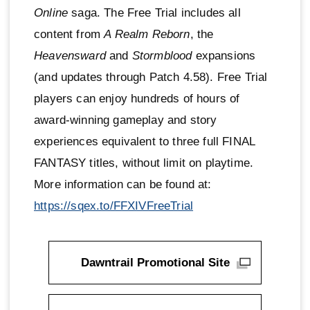
Online
saga. The Free Trial includes all
content from
A Realm Reborn
, the
Heavensward
and
Stormblood
expansions
(and updates through Patch 4.58). Free Trial
players can enjoy hundreds of hours of
award-winning gameplay and story
experiences equivalent to three full FINAL
FANTASY titles, without limit on playtime.
More information can be found at:
https://sqex.to/FFXIVFreeTrial
Dawntrail Promotional Site