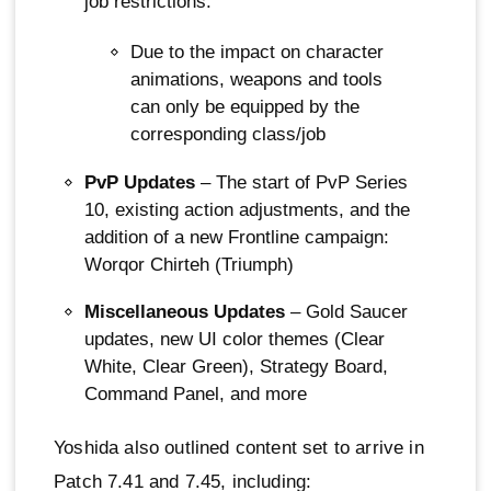
job restrictions.
Due to the impact on character
animations, weapons and tools
can only be equipped by the
corresponding class/job
PvP Updates
– The start of PvP Series
10, existing action adjustments, and the
addition of a new Frontline campaign:
Worqor Chirteh (Triumph)
Miscellaneous Updates
– Gold Saucer
updates, new UI color themes (Clear
White, Clear Green), Strategy Board,
Command Panel, and more
Yoshida also outlined content set to arrive in
Patch 7.41 and 7.45, including: