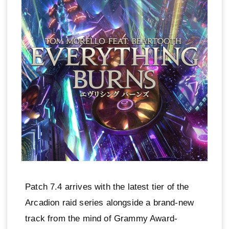
Patch 7.4 arrives with the latest tier of the
Arcadion raid series alongside a brand-new
track from the mind of Grammy Award-