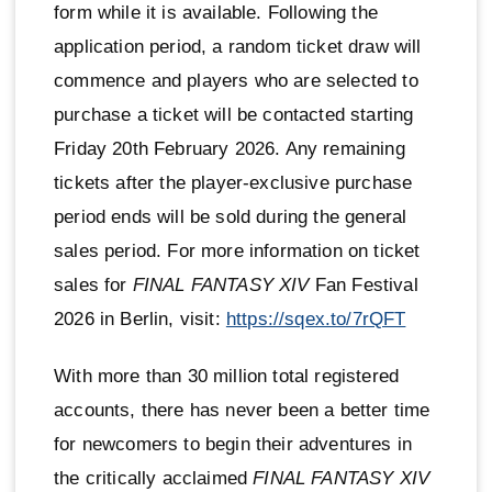
form while it is available. Following the
application period, a random ticket draw will
commence and players who are selected to
purchase a ticket will be contacted starting
Friday 20th February 2026. Any remaining
tickets after the player-exclusive purchase
period ends will be sold during the general
sales period. For more information on ticket
sales for
FINAL FANTASY XIV
Fan Festival
2026 in Berlin, visit:
https://sqex.to/7rQFT
With more than 30 million total registered
accounts, there has never been a better time
for newcomers to begin their adventures in
the critically acclaimed
FINAL FANTASY XIV