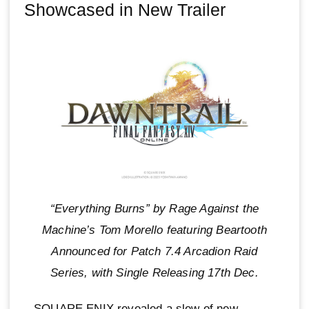
Showcased in New Trailer
“Everything Burns” by Rage Against the
Machine’s Tom Morello featuring Beartooth
Announced for Patch 7.4 Arcadion Raid
Series, with Single Releasing 17th Dec.
SQUARE ENIX revealed a slew of new