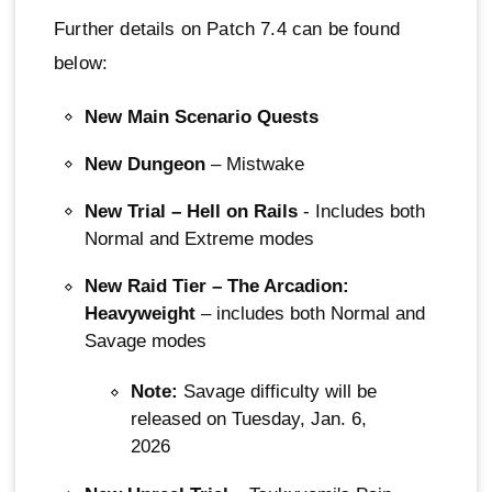
Further details on Patch 7.4 can be found
below:
New Main Scenario Quests
New Dungeon
– Mistwake
New Trial – Hell on Rails
- Includes both
Normal and Extreme modes
New Raid Tier – The Arcadion:
Heavyweight
– includes both Normal and
Savage modes
Note:
Savage difficulty will be
released on Tuesday, Jan. 6,
2026