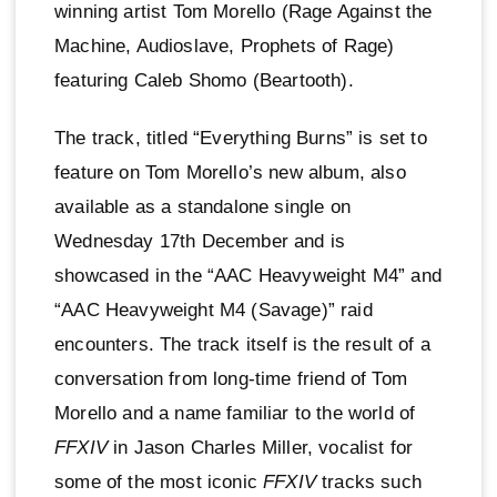
winning artist Tom Morello (Rage Against the
Machine, Audioslave, Prophets of Rage)
featuring Caleb Shomo (Beartooth).
The track, titled “Everything Burns” is set to
feature on Tom Morello’s new album, also
available as a standalone single on
Wednesday 17th December and is
showcased in the “AAC Heavyweight M4” and
“AAC Heavyweight M4 (Savage)” raid
encounters. The track itself is the result of a
conversation from long-time friend of Tom
Morello and a name familiar to the world of
FFXIV
in Jason Charles Miller, vocalist for
some of the most iconic
FFXIV
tracks such