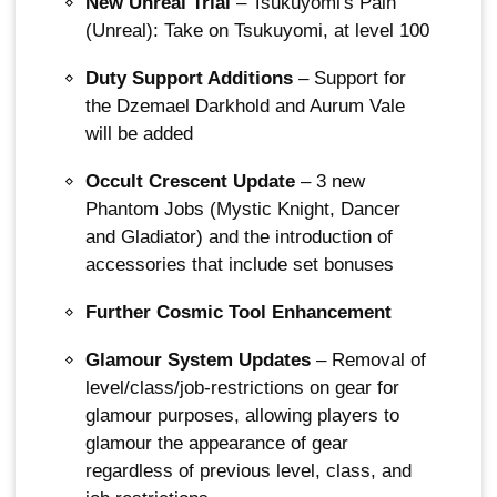
New Unreal Trial
– Tsukuyomi's Pain
(Unreal): Take on Tsukuyomi, at level 100
Duty Support Additions
– Support for
the Dzemael Darkhold and Aurum Vale
will be added
Occult Crescent Update
– 3 new
Phantom Jobs (Mystic Knight, Dancer
and Gladiator) and the introduction of
accessories that include set bonuses
Further Cosmic Tool Enhancement
Glamour System Updates
– Removal of
level/class/job-restrictions on gear for
glamour purposes, allowing players to
glamour the appearance of gear
regardless of previous level, class, and