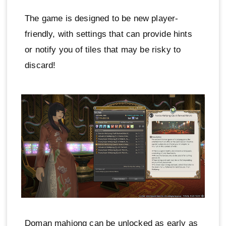
The game is designed to be new player-
friendly, with settings that can provide hints
or notify you of tiles that may be risky to
discard!
Doman mahjong can be unlocked as early as