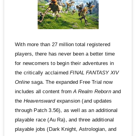
With more than 27 million total registered
players, there has never been a better time
for newcomers to begin their adventures in
the critically acclaimed
FINAL FANTASY XIV
Online
saga. The expanded Free Trial now
includes all content from
A Realm Reborn
and
the
Heavensward
expansion (and updates
through Patch 3.56), as well as an additional
playable race (Au Ra), and three additional
playable jobs (Dark Knight, Astrologian, and