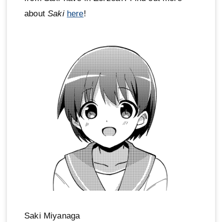
about
Saki
here
!
Saki Miyanaga