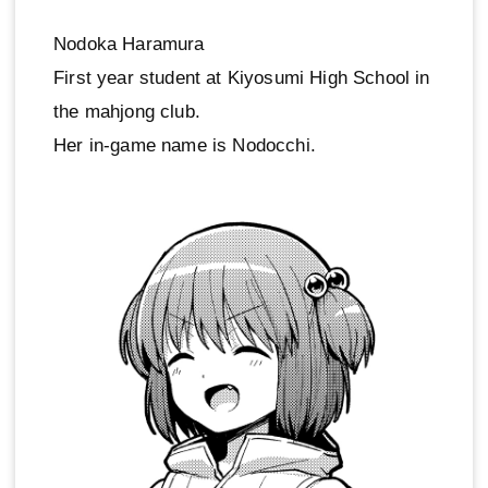
Nodoka Haramura
First year student at Kiyosumi High School in
the mahjong club.
Her in-game name is Nodocchi.