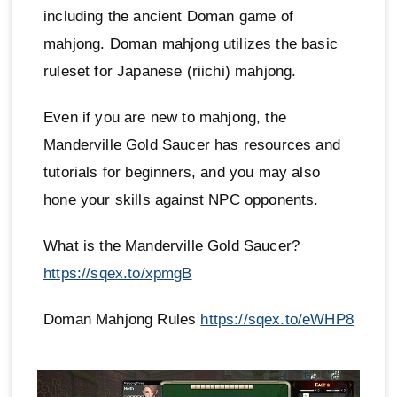
including the ancient Doman game of
mahjong. Doman mahjong utilizes the basic
ruleset for Japanese (riichi) mahjong.
Even if you are new to mahjong, the
Manderville Gold Saucer has resources and
tutorials for beginners, and you may also
hone your skills against NPC opponents.
What is the Manderville Gold Saucer?
https://sqex.to/xpmgB
Doman Mahjong Rules
https://sqex.to/eWHP8