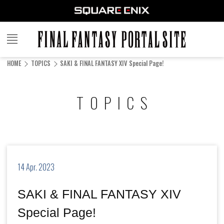
FINAL
FANTASY
HOME
TOPICS
SAKI & FINAL FANTASY XIV Special Page!
PORTAL SITE
TOPICS
14 Apr. 2023
SAKI & FINAL FANTASY XIV
Special Page!