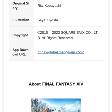
Original St
Ritz Kobayashi
ory
Saya Kiyoshi
Illustration
©2010 – 2023 SQUARE ENIX CO., LT
Copyright
D. All Rights Reserved.
App Downl
https://global.manga-up.com/
oad URL
About FINAL FANTASY XIV