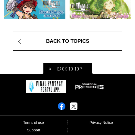
BACK TO TOPICS
BACK TO TOP
Terms of use
Privacy Notice
Support