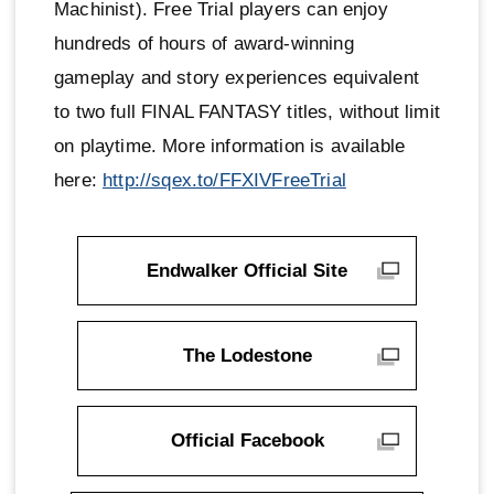
Machinist). Free Trial players can enjoy
hundreds of hours of award-winning
gameplay and story experiences equivalent
to two full FINAL FANTASY titles, without limit
on playtime. More information is available
here:
http://sqex.to/FFXIVFreeTrial
Endwalker Official Site
The Lodestone
Official Facebook