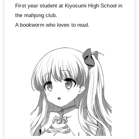
First year student at Kiyosumi High School in
the mahjong club.
A bookworm who loves to read.