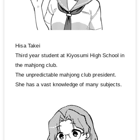
Hisa Takei
Third year student at Kiyosumi High School in
the mahjong club.
The unpredictable mahjong club president.
She has a vast knowledge of many subjects.