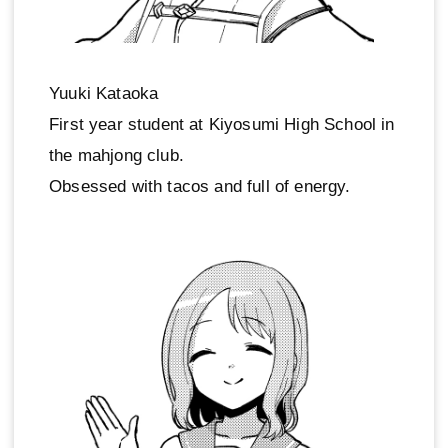
Yuuki Kataoka
First year student at Kiyosumi High School in
the mahjong club.
Obsessed with tacos and full of energy.