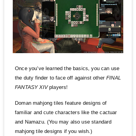
Once you’ve learned the basics, you can use
the duty finder to face off against other
FINAL
FANTASY XIV
players!
Doman mahjong tiles feature designs of
familiar and cute characters like the cactuar
and Namazu. (You may also use standard
mahjong tile designs if you wish.)