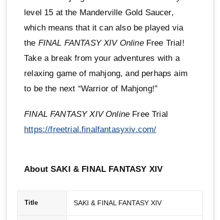
level 15 at the Manderville Gold Saucer,
which means that it can also be played via
the
FINAL FANTASY XIV Online
Free Trial!
Take a break from your adventures with a
relaxing game of mahjong, and perhaps aim
to be the next “Warrior of Mahjong!”
FINAL FANTASY XIV Online
Free Trial
https://freetrial.finalfantasyxiv.com/
About SAKI & FINAL FANTASY XIV
SAKI & FINAL FANTASY XIV
Title