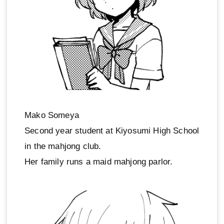
Mako Someya
Second year student at Kiyosumi High School
in the mahjong club.
Her family runs a maid mahjong parlor.