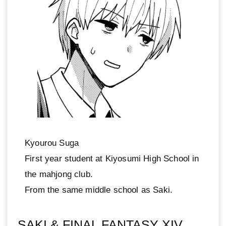
Kyourou Suga
First year student at Kiyosumi High School in
the mahjong club.
From the same middle school as Saki.
SAKI & FINAL FANTASY XIV