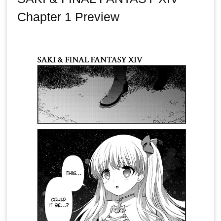
Chapter 1 Preview