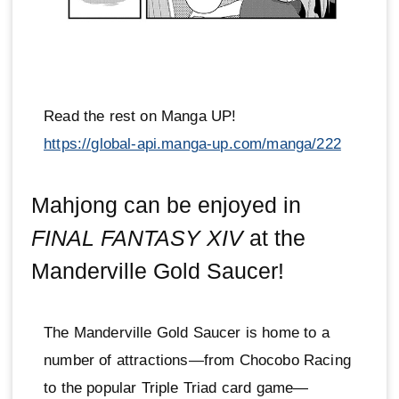
Read the rest on Manga UP!
https://global-api.manga-up.com/manga/222
Mahjong can be enjoyed in
FINAL FANTASY XIV
at the
Manderville Gold Saucer!
The Manderville Gold Saucer is home to a
number of attractions—from Chocobo Racing
to the popular Triple Triad card game—