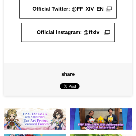
Official Twitter: @FF_XIV_EN
Official Instagram: @ffxiv
share