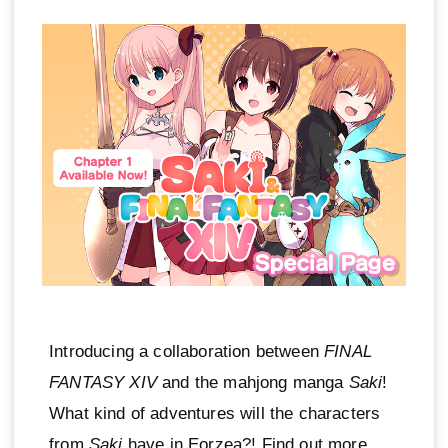
Introducing a collaboration between
FINAL
FANTASY XIV
and the mahjong manga
Saki
!
What kind of adventures will the characters
from
Saki
have in Eorzea?! Find out more