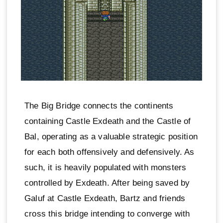
The Big Bridge connects the continents
containing Castle Exdeath and the Castle of
Bal, operating as a valuable strategic position
for each both offensively and defensively. As
such, it is heavily populated with monsters
controlled by Exdeath. After being saved by
Galuf at Castle Exdeath, Bartz and friends
cross this bridge intending to converge with