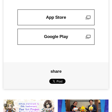
App Store
Google Play
share