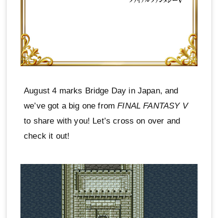
August 4 marks Bridge Day in Japan, and
we’ve got a big one from
FINAL FANTASY V
to share with you! Let’s cross on over and
check it out!