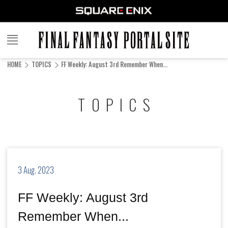
FINAL
FANTASY
HOME
TOPICS
FF Weekly: August 3rd Remember When...
PORTAL SITE
TOPICS
3 Aug. 2023
FF Weekly: August 3rd
Remember When...