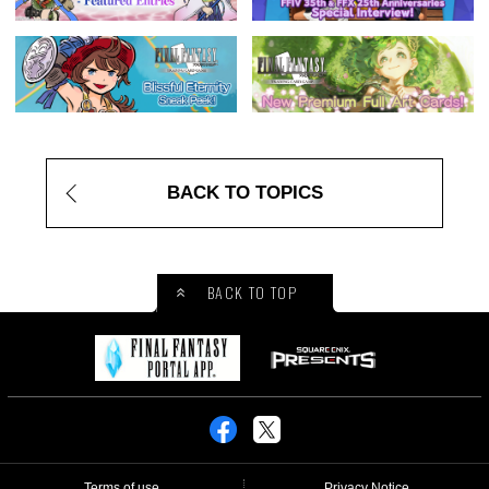
BACK TO TOPICS
BACK TO TOP
Terms of use
Privacy Notice