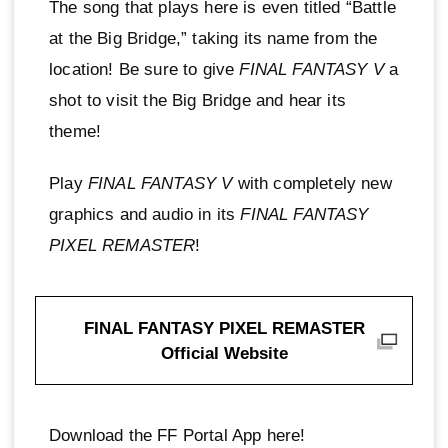
The song that plays here is even titled “Battle
at the Big Bridge,” taking its name from the
location! Be sure to give
FINAL FANTASY V
a
shot to visit the Big Bridge and hear its
theme!
Play
FINAL FANTASY V
with completely new
graphics and audio in its
FINAL FANTASY
PIXEL REMASTER
!
FINAL FANTASY PIXEL REMASTER
Official Website
Download the FF Portal App here!