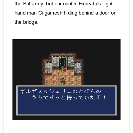
the Bal army, but encounter Exdeath’s right-
hand man Gilgamesh hiding behind a door on
the bridge.