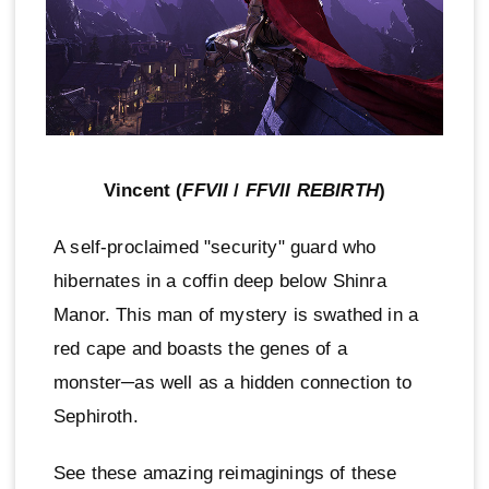
Vincent (
FFVII
/
FFVII REBIRTH
)
A self-proclaimed "security" guard who
hibernates in a coffin deep below Shinra
Manor. This man of mystery is swathed in a
red cape and boasts the genes of a
monster─as well as a hidden connection to
Sephiroth.
See these amazing reimaginings of these