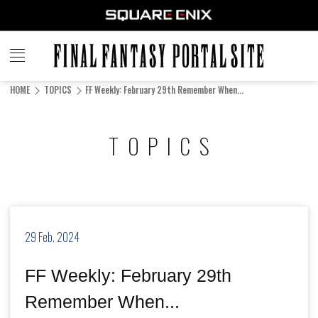
FINAL
FANTASY
HOME
TOPICS
FF Weekly: February 29th Remember When...
PORTAL SITE
TOPICS
29 Feb. 2024
FF Weekly: February 29th
Remember When...