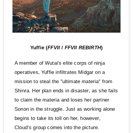
Yuffie (
FFVII
/
FFVII REBIRTH
)
A member of Wutai's elite corps of ninja
operatives, Yuffie infiltrates Midgar on a
mission to steal the "ultimate materia" from
Shinra. Her plan ends in disaster, as she fails
to claim the materia and loses her partner
Sonon in the struggle. Just as working alone
begins to take its toll on her, however,
Cloud’s group comes into the picture.