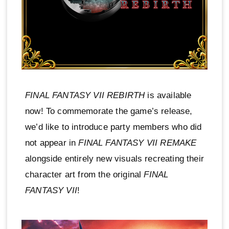
FINAL FANTASY VII REBIRTH
is available
now! To commemorate the game’s release,
we’d like to introduce party members who did
not appear in
FINAL FANTASY VII REMAKE
alongside entirely new visuals recreating their
character art from the original
FINAL
FANTASY VII
!