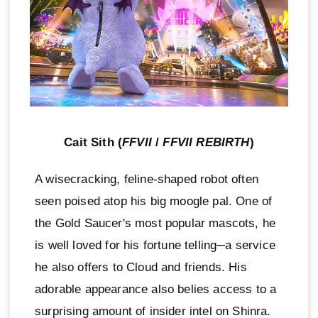
Cait Sith (
FFVII
/
FFVII REBIRTH
)
A wisecracking, feline-shaped robot often
seen poised atop his big moogle pal. One of
the Gold Saucer's most popular mascots, he
is well loved for his fortune telling─a service
he also offers to Cloud and friends. His
adorable appearance also belies access to a
surprising amount of insider intel on Shinra.