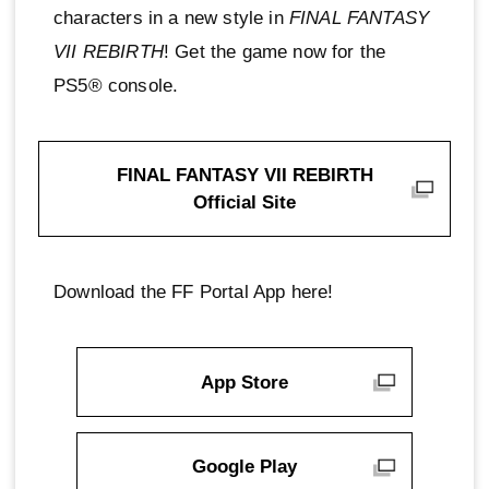
characters in a new style in
FINAL FANTASY
VII REBIRTH
! Get the game now for the
PS5® console.
FINAL FANTASY VII REBIRTH
Official Site
Download the FF Portal App here!
App Store
Google Play