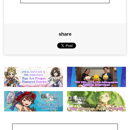
share