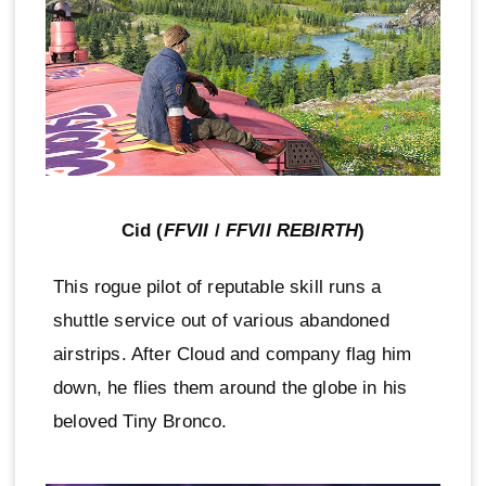
Cid (
FFVII
/
FFVII REBIRTH
)
This rogue pilot of reputable skill runs a
shuttle service out of various abandoned
airstrips. After Cloud and company flag him
down, he flies them around the globe in his
beloved Tiny Bronco.