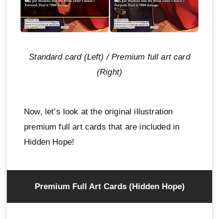
Standard card (Left) / Premium full art card
(Right)
Now, let’s look at the original illustration
premium full art cards that are included in
Hidden Hope!
Premium Full Art Cards (Hidden Hope)