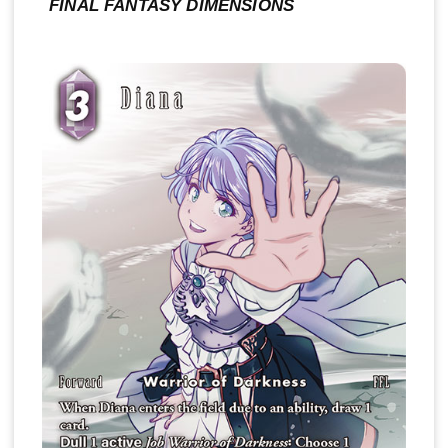
FINAL FANTASY DIMENSIONS