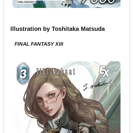
Illustration by Toshitaka Matsuda
FINAL FANTASY XIII