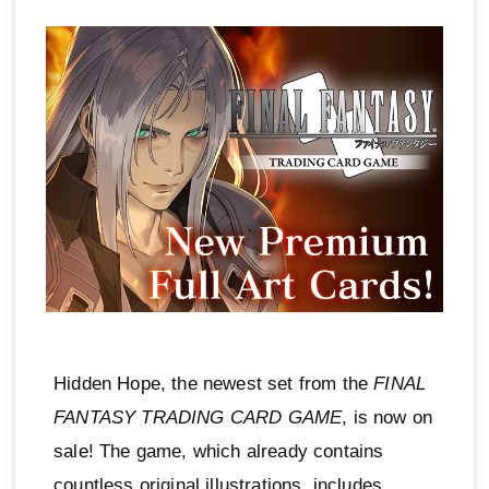
Hidden Hope, the newest set from the
FINAL
FANTASY TRADING CARD GAME
, is now on
sale! The game, which already contains
countless original illustrations, includes