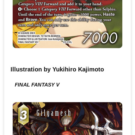
Illustration by Yukihiro Kajimoto
FINAL FANTASY V