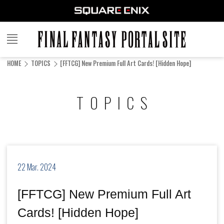
FINAL
FANTASY
HOME
TOPICS
[FFTCG] New Premium Full Art Cards! [Hidden Hope]
PORTAL SITE
TOPICS
22 Mar. 2024
[FFTCG] New Premium Full Art
Cards! [Hidden Hope]