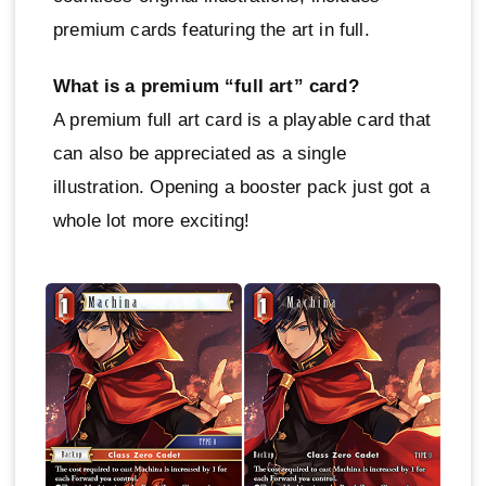
premium cards featuring the art in full.
What is a premium “full art” card?
A premium full art card is a playable card that
can also be appreciated as a single
illustration. Opening a booster pack just got a
whole lot more exciting!