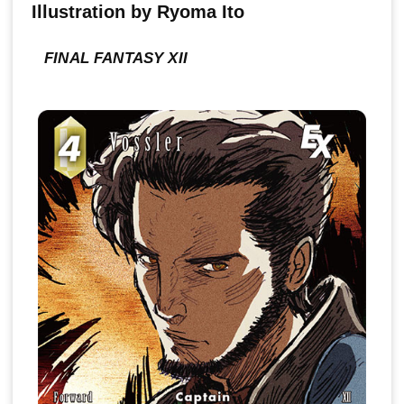
Illustration by Ryoma Ito
FINAL FANTASY XII