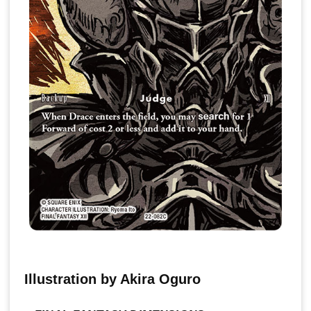
Illustration by Akira Oguro