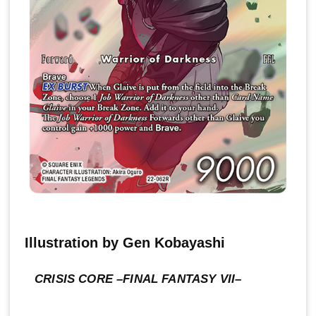
Illustration by Gen Kobayashi
CRISIS CORE –FINAL FANTASY VII–