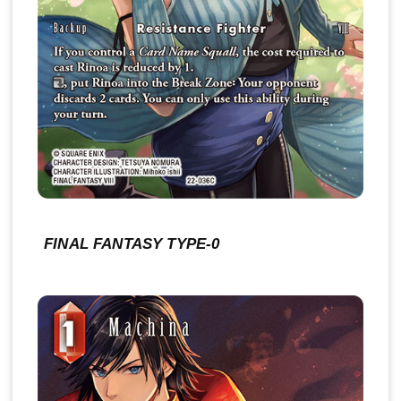
FINAL FANTASY TYPE-0