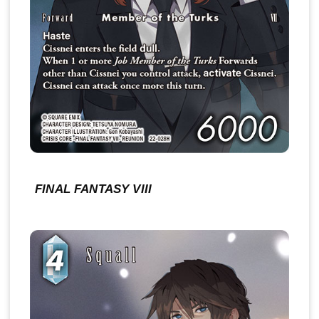
FINAL FANTASY VIII