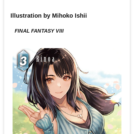
Illustration by Mihoko Ishii
FINAL FANTASY VIII