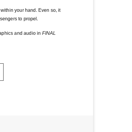
within your hand. Even so, it
ssengers to propel.
aphics and audio in
FINAL