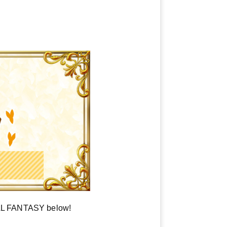
NAL FANTASY below!