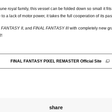
 royal family, this vessel can be folded down so small it fits 
 to a lack of motor power, it takes the full cooperation of its pa
 FANTASY II
, and
FINAL FANTASY III
with completely new gr
R
!
FINAL FANTASY PIXEL REMASTER Official Site
share