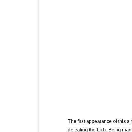
The first appearance of this si
defeating the Lich. Being man-