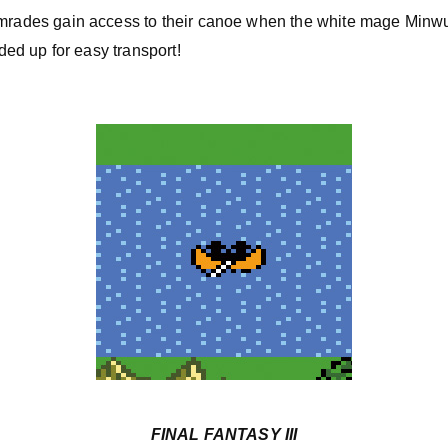
mrades gain access to their canoe when the white mage Minwu 
lded up for easy transport!
FINAL FANTASY III