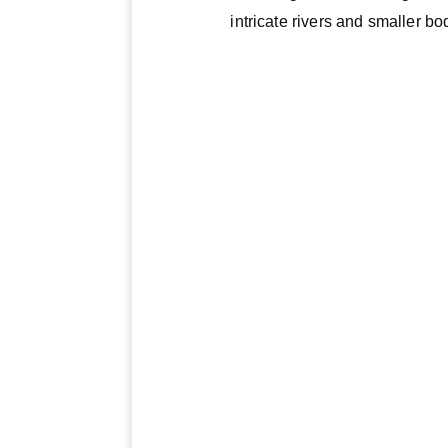
intricate rivers and smaller bo