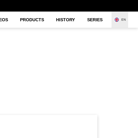
EOS
PRODUCTS
HISTORY
SERIES
EN