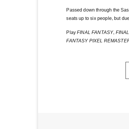
Passed down through the Sasune
seats up to six people, but due
Play
FINAL FANTASY
,
FINAL
FANTASY PIXEL REMASTE