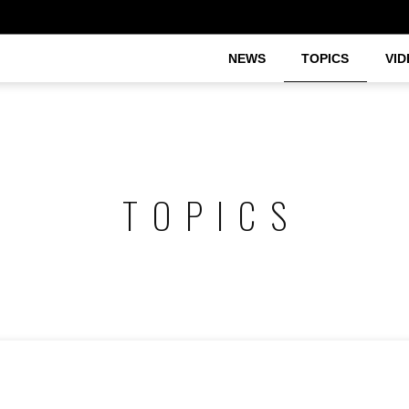
NEWS
TOPICS
VID
TOPICS