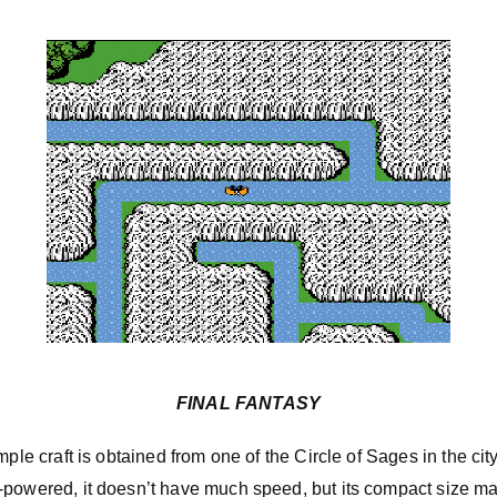
FINAL FANTASY
mple craft is obtained from one of the Circle of Sages in the cit
powered, it doesn’t have much speed, but its compact size make