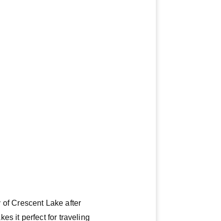
y of Crescent Lake after
s it perfect for traveling