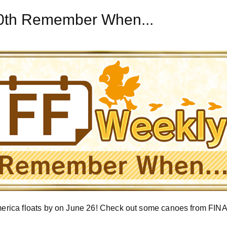
20th Remember When...
rica floats by on June 26! Check out some canoes from FI