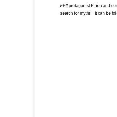
FFII
protagonist Firion and co
search for mythril. It can be fo