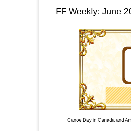
FF Weekly: June 
Canoe Day in Canada and Ame