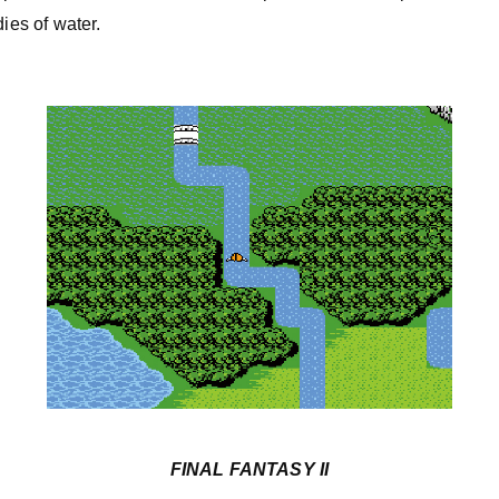
dies of water.
FINAL FANTASY II