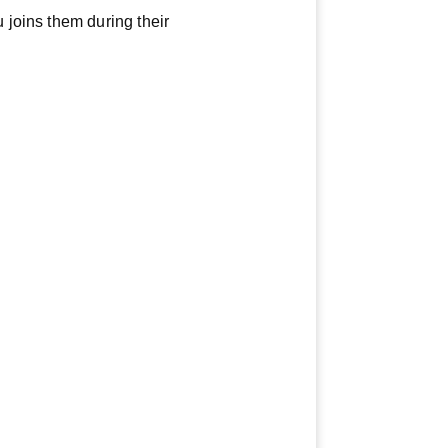
joins them during their