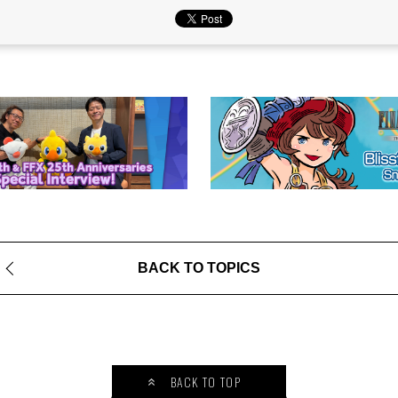
BACK TO TOPICS
BACK TO TOP