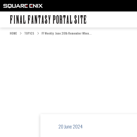
FINAL FANTASY PORTAL SITE
HOME
TOPICS
FF Weekly: June 20th Remember When...
20 June 2024