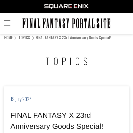
FINAL
FANTASY
HOME
TOPICS
FINAL FANTASY X 23rd Anniversary Goods Special!
PORTAL SITE
TOPICS
19 July 2024
FINAL FANTASY X 23rd
Anniversary Goods Special!