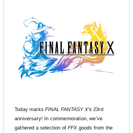
Today marks
FINAL FANTASY X
's 23rd
anniversary! In commemoration, we’ve
gathered a selection of
FFX
goods from the