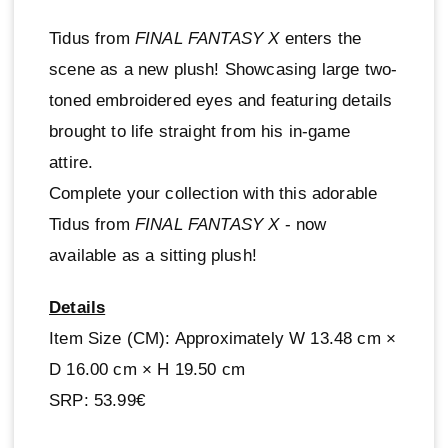
Tidus from
FINAL FANTASY X
enters the
scene as a new plush! Showcasing large two-
toned embroidered eyes and featuring details
brought to life straight from his in-game
attire.
Complete your collection with this adorable
Tidus from
FINAL FANTASY X
- now
available as a sitting plush!
Details
Item Size (CM): Approximately W 13.48 cm ×
D 16.00 cm × H 19.50 cm
SRP: 53.99€