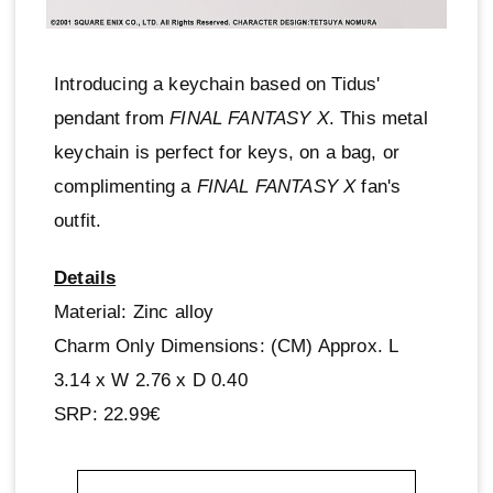
Introducing a keychain based on Tidus'
pendant from
FINAL FANTASY X
. This metal
keychain is perfect for keys, on a bag, or
complimenting a
FINAL FANTASY X
fan's
outfit.
Details
Material: Zinc alloy
Charm Only Dimensions: (CM) Approx. L
3.14 x W 2.76 x D 0.40
SRP: 22.99€