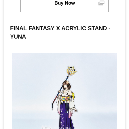
Buy Now
FINAL FANTASY X ACRYLIC STAND -
YUNA