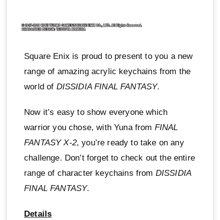
Square Enix is proud to present to you a new
range of amazing acrylic keychains from the
world of
DISSIDIA FINAL FANTASY
.
Now it’s easy to show everyone which
warrior you chose, with Yuna from
FINAL
FANTASY X-2
, you’re ready to take on any
challenge. Don’t forget to check out the entire
range of character keychains from
DISSIDIA
FINAL FANTASY
.
Details