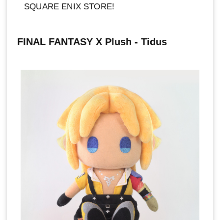
SQUARE ENIX STORE!
FINAL FANTASY X Plush - Tidus