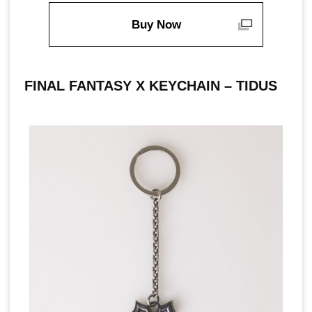
Buy Now
FINAL FANTASY X KEYCHAIN – TIDUS