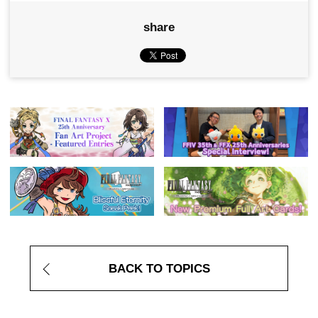
share
BACK TO TOPICS