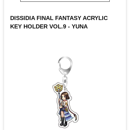
DISSIDIA FINAL FANTASY ACRYLIC
KEY HOLDER VOL.9 - YUNA