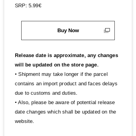
SRP: 5.99€
Buy Now
Release date is approximate, any changes
will be updated on the store page.
• Shipment may take longer if the parcel
contains an import product and faces delays
due to customs and duties.
• Also, please be aware of potential release
date changes which shall be updated on the
website.