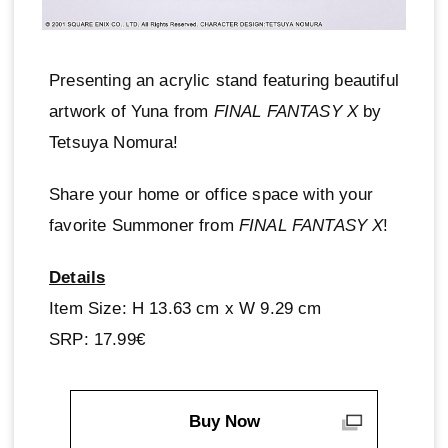
Presenting an acrylic stand featuring beautiful
artwork of Yuna from
FINAL FANTASY X
by
Tetsuya Nomura!
Share your home or office space with your
favorite Summoner from
FINAL FANTASY X
!
Details
Item Size: H 13.63 cm x W 9.29 cm
SRP: 17.99€
Buy Now