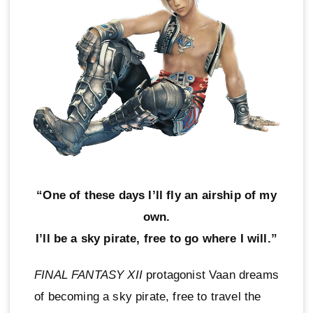
“One of these days I’ll fly an airship of my
own.
I’ll be a sky pirate, free to go where I will.”
FINAL FANTASY XII
protagonist Vaan dreams
of becoming a sky pirate, free to travel the