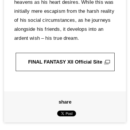
heavens as his heart desires. While this was
initially mere escapism from the harsh reality
of his social circumstances, as he journeys
alongside his friends, it develops into an
ardent wish – his true dream.
FINAL FANTASY XII Official Site
share