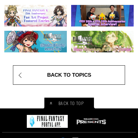
BACK TO TOPICS
BACK TO TOP