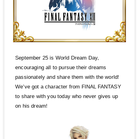
September 25 is World Dream Day,
encouraging all to pursue their dreams
passionately and share them with the world!
We’ve got a character from FINAL FANTASY
to share with you today who never gives up
on his dream!