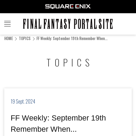
FINAL
FANTASY
HOME
TOPICS
FF Weekly: September 19th Remember When...
PORTAL SITE
TOPICS
19 Sept. 2024
FF Weekly: September 19th
Remember When...