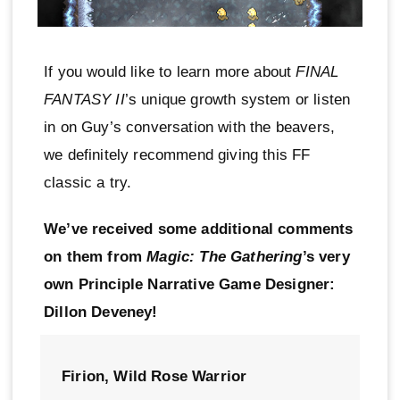
If you would like to learn more about
FINAL
FANTASY II
’s unique growth system or listen
in on Guy’s conversation with the beavers,
we definitely recommend giving this FF
classic a try.
We’ve received some additional comments
on them from
Magic: The Gathering
’s very
own Principle Narrative Game Designer:
Dillon Deveney!
Firion, Wild Rose Warrior