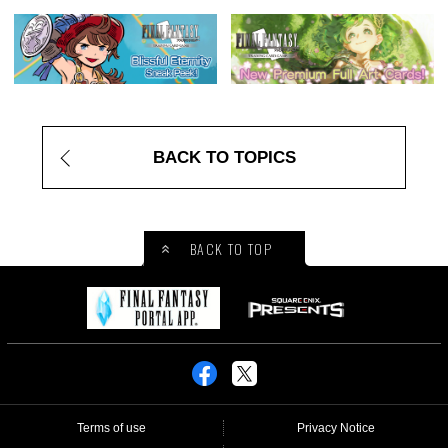
BACK TO TOPICS
BACK TO TOP
Terms of use
Privacy Notice