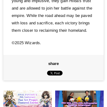
young and implusive, they gain Hilda's trust
and are allowed to join her battle against the
empire. While the road ahead may be paved
with loss and sacrifice, each victory brings
them closer to reclaiming their homeland.
©2025 Wizards.
share