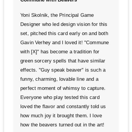
Yoni Skolnik, the Principal Game
Designer who led design vision for this
set, pitched this card early on and both
Gavin Verhey and I loved it! "Commune
with [X]" has become a tradition for
green sorcery spells that have similar
effects. "Guy speak beaver" is such a
funny, charming, lovable line and a
perfect moment of whimsy to capture.
Everyone who play tested this card
loved the flavor and constantly told us
how much joy it brought them. I love
how the beavers turned out in the art!