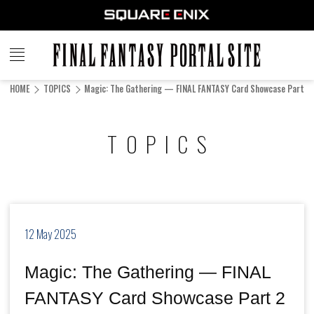
FINAL
FANTASY
HOME
TOPICS
Magic: The Gathering — FINAL FANTASY Card Showcase Part 2 (
PORTAL SITE
TOPICS
12 May 2025
Magic: The Gathering — FINAL
FANTASY Card Showcase Part 2