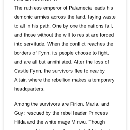
The ruthless emperor of Palamecia leads his
demonic armies across the land, laying waste
to all in his path. One by one the nations fall,
and those without the will to resist are forced
into servitude. When the conflict reaches the
borders of Fynn, its people choose to fight,
and are all but annihilated. After the loss of
Castle Fynn, the survivors flee to nearby
Altair, where the rebellion makes a temporary
headquarters.
Among the survivors are Firion, Maria, and
Guy; rescued by the rebel leader Princess
Hilda and the white mage Minwu. Though