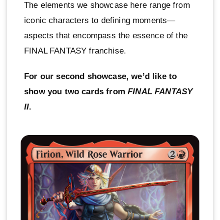
The elements we showcase here range from
iconic characters to defining moments—
aspects that encompass the essence of the
FINAL FANTASY franchise.
For our second showcase, we’d like to
show you two cards from
FINAL FANTASY
II
.