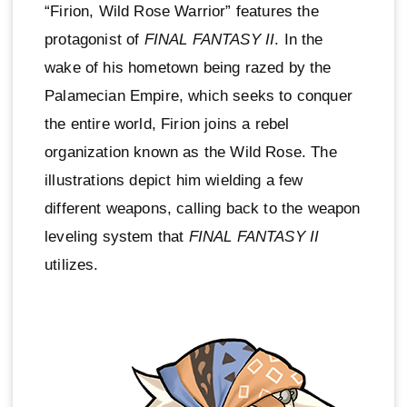
“Firion, Wild Rose Warrior” features the
protagonist of
FINAL FANTASY II
. In the
wake of his hometown being razed by the
Palamecian Empire, which seeks to conquer
the entire world, Firion joins a rebel
organization known as the Wild Rose. The
illustrations depict him wielding a few
different weapons, calling back to the weapon
leveling system that
FINAL FANTASY II
utilizes.