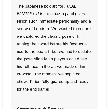
The Japanese box art for
FINAL
FANTASY II
is so amazing and gives
Firion such immediate personality and a
sense of heroism. We wanted to ensure
we captured the classic pose of him
raising the sword before his face as a
nod to the box art, but we had to update
the pose slightly so players could see
his full face in the art we made of him
in-world. The moment we depicted
shows Firion fully geared up and ready
for the end game!
Commune with Beavers