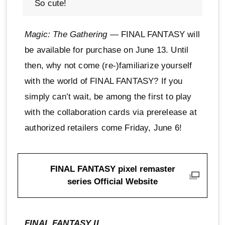
So cute!
Magic: The Gathering
— FINAL FANTASY will
be available for purchase on June 13. Until
then, why not come (re-)familiarize yourself
with the world of FINAL FANTASY? If you
simply can’t wait, be among the first to play
with the collaboration cards via prerelease at
authorized retailers come Friday, June 6!
FINAL FANTASY pixel remaster
series Official Website
FINAL FANTASY II