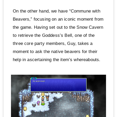
On the other hand, we have “Commune with
Beavers,” focusing on an iconic moment from
the game. Having set out to the Snow Cavern
to retrieve the Goddess’s Bell, one of the
three core party members, Guy, takes a
moment to ask the native beavers for their
help in ascertaining the item’s whereabouts.