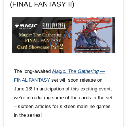
(FINAL FANTASY II)
The long-awaited
Magic: The Gathering
—
FINAL FANTASY
set will soon release on
June 13! In anticipation of this exciting event,
we're introducing some of the cards in the set
– sixteen articles for sixteen mainline games
in the series!