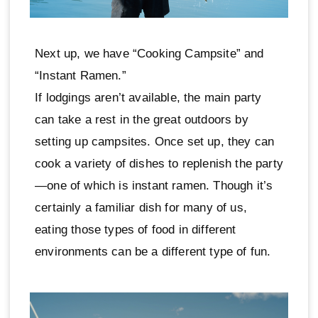
Next up, we have “Cooking Campsite” and
“Instant Ramen.”
If lodgings aren’t available, the main party
can take a rest in the great outdoors by
setting up campsites. Once set up, they can
cook a variety of dishes to replenish the party
—one of which is instant ramen. Though it’s
certainly a familiar dish for many of us,
eating those types of food in different
environments can be a different type of fun.