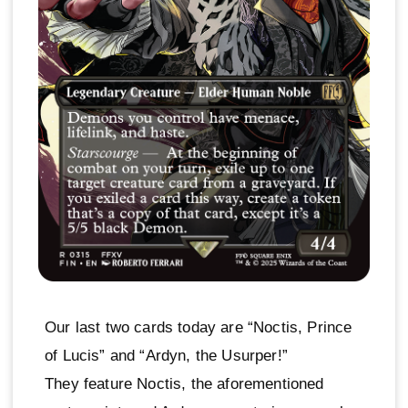
Our last two cards today are “Noctis, Prince
of Lucis” and “Ardyn, the Usurper!”
They feature Noctis, the aforementioned