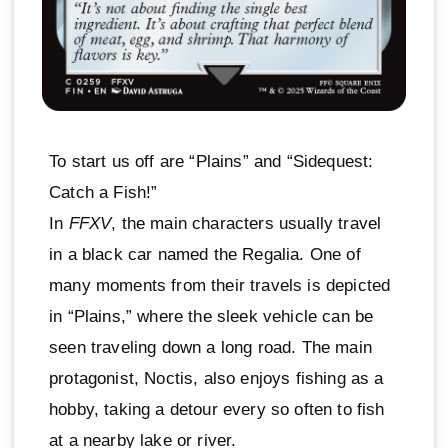
To start us off are “Plains” and “Sidequest:
Catch a Fish!”
In
FFXV
, the main characters usually travel
in a black car named the Regalia. One of
many moments from their travels is depicted
in “Plains,” where the sleek vehicle can be
seen traveling down a long road. The main
protagonist, Noctis, also enjoys fishing as a
hobby, taking a detour every so often to fish
at a nearby lake or river.