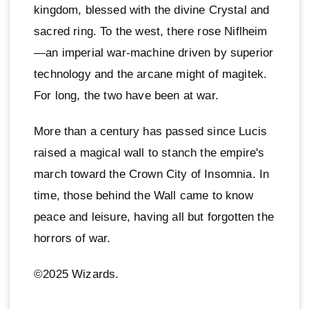
kingdom, blessed with the divine Crystal and
sacred ring. To the west, there rose Niflheim
—an imperial war-machine driven by superior
technology and the arcane might of magitek.
For long, the two have been at war.
More than a century has passed since Lucis
raised a magical wall to stanch the empire's
march toward the Crown City of Insomnia. In
time, those behind the Wall came to know
peace and leisure, having all but forgotten the
horrors of war.
©2025 Wizards.