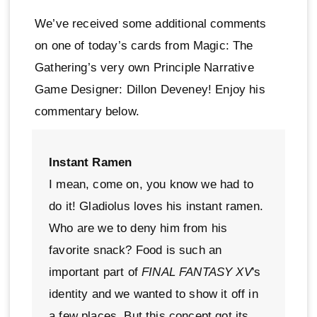
We’ve received some additional comments
on one of today’s cards from Magic: The
Gathering’s very own Principle Narrative
Game Designer: Dillon Deveney! Enjoy his
commentary below.
Instant Ramen
I mean, come on, you know we had to
do it! Gladiolus loves his instant ramen.
Who are we to deny him from his
favorite snack? Food is such an
important part of
FINAL FANTASY XV
's
identity and we wanted to show it off in
a few places. But this concept got its