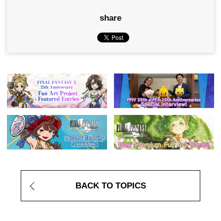
share
BACK TO TOPICS