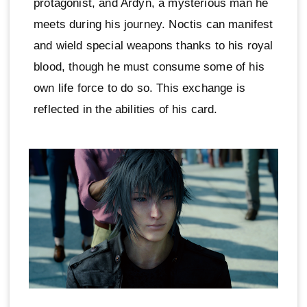
protagonist, and Ardyn, a mysterious man he
meets during his journey. Noctis can manifest
and wield special weapons thanks to his royal
blood, though he must consume some of his
own life force to do so. This exchange is
reflected in the abilities of his card.