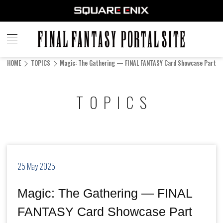
FINAL
FANTASY
HOME
TOPICS
Magic: The Gathering — FINAL FANTASY Card Showcase Part 15
PORTAL SITE
TOPICS
25 May 2025
Magic: The Gathering — FINAL
FANTASY Card Showcase Part