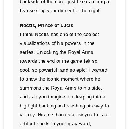
backside of the card, just like catching a
fish sets up your dinner for the night!
Noctis, Prince of Lucis
I think Noctis has one of the coolest
visualizations of his powers in the
series. Unlocking the Royal Arms
towards the end of the game felt so
cool, so powerful, and so epic! I wanted
to show the iconic moment where he
summons the Royal Arms to his side,
and can you imagine him leaping into a
big fight hacking and slashing his way to
victory. His mechanics allow you to cast
artifact spells in your graveyard,