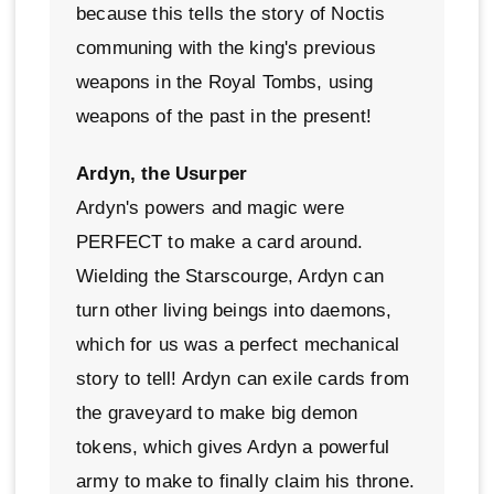
because this tells the story of Noctis
communing with the king's previous
weapons in the Royal Tombs, using
weapons of the past in the present!
Ardyn, the Usurper
Ardyn's powers and magic were
PERFECT to make a card around.
Wielding the Starscourge, Ardyn can
turn other living beings into daemons,
which for us was a perfect mechanical
story to tell! Ardyn can exile cards from
the graveyard to make big demon
tokens, which gives Ardyn a powerful
army to make to finally claim his throne.