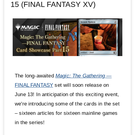
15 (FINAL FANTASY XV)
The long-awaited
Magic: The Gathering
—
FINAL FANTASY
set will soon release on
June 13! In anticipation of this exciting event,
we're introducing some of the cards in the set
– sixteen articles for sixteen mainline games
in the series!