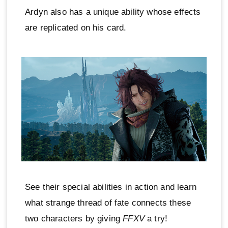
Ardyn also has a unique ability whose effects
are replicated on his card.
See their special abilities in action and learn
what strange thread of fate connects these
two characters by giving
FFXV
a try!