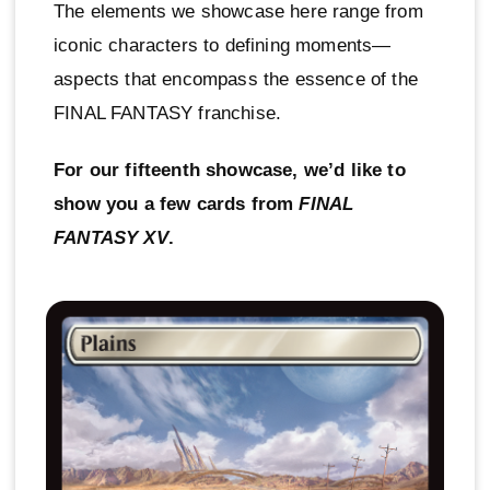
The elements we showcase here range from
iconic characters to defining moments—
aspects that encompass the essence of the
FINAL FANTASY franchise.
For our fifteenth showcase, we’d like to
show you a few cards from
FINAL
FANTASY XV
.