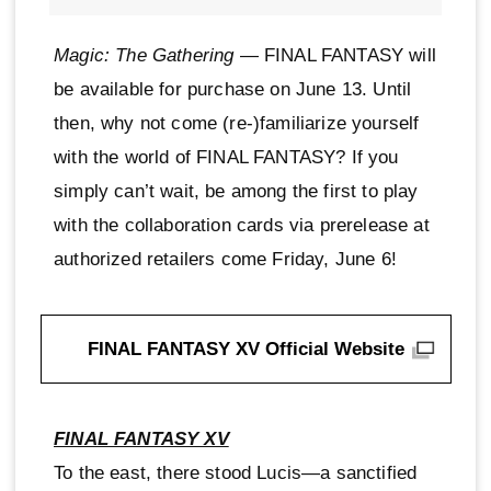
Magic: The Gathering
— FINAL FANTASY will
be available for purchase on June 13. Until
then, why not come (re-)familiarize yourself
with the world of FINAL FANTASY? If you
simply can’t wait, be among the first to play
with the collaboration cards via prerelease at
authorized retailers come Friday, June 6!
FINAL FANTASY XV Official Website
FINAL FANTASY XV
To the east, there stood Lucis—a sanctified