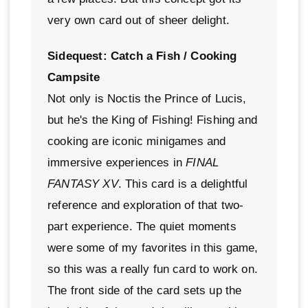
very own card out of sheer delight.
Sidequest: Catch a Fish / Cooking
Campsite
Not only is Noctis the Prince of Lucis,
but he's the King of Fishing! Fishing and
cooking are iconic minigames and
immersive experiences in
FINAL
FANTASY XV
. This card is a delightful
reference and exploration of that two-
part experience. The quiet moments
were some of my favorites in this game,
so this was a really fun card to work on.
The front side of the card sets up the