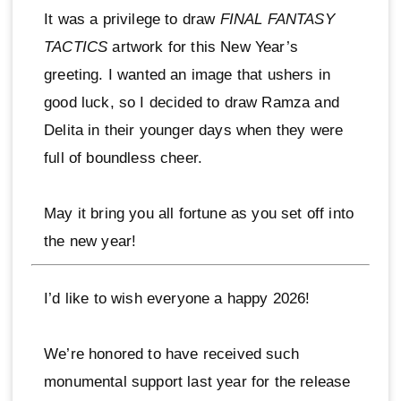
It was a privilege to draw
FINAL FANTASY
TACTICS
artwork for this New Year’s
greeting. I wanted an image that ushers in
good luck, so I decided to draw Ramza and
Delita in their younger days when they were
full of boundless cheer.
May it bring you all fortune as you set off into
the new year!
I’d like to wish everyone a happy 2026!
We’re honored to have received such
monumental support last year for the release