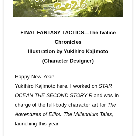
FINAL FANTASY TACTICS—The Ivalice
Chronicles
Illustration by Yukihiro Kajimoto
(Character Designer)
Happy New Year!
Yukihiro Kajimoto here. I worked on
STAR
OCEAN THE SECOND STORY R
and was in
charge of the full-body character art for
The
Adventures of Elliot: The Millennium Tales
,
launching this year.