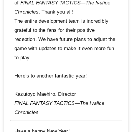
of
FINAL FANTASY TACTICS—The Ivalice
Chronicles
. Thank you all!
The entire development team is incredibly
grateful to the fans for their positive
reception. We have future plans to adjust the
game with updates to make it even more fun
to play.
Here’s to another fantastic year!
Kazutoyo Maehiro, Director
FINAL FANTASY TACTICS—The Ivalice
Chronicles
Have a happy New Year!