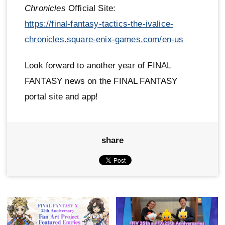
Chronicles
Official Site:
https://final-fantasy-tactics-the-ivalice-
chronicles.square-enix-games.com/en-us
Look forward to another year of FINAL
FANTASY news on the FINAL FANTASY
portal site and app!
share