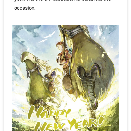
occasion.