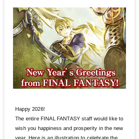
Happy 2026!
The entire FINAL FANTASY staff would like to
wish you happiness and prosperity in the new
year. Here is an illustration to celebrate the