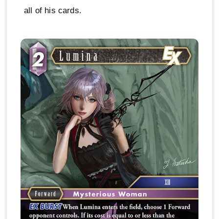
all of his cards.