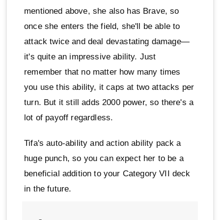
mentioned above, she also has Brave, so
once she enters the field, she'll be able to
attack twice and deal devastating damage—
it's quite an impressive ability. Just
remember that no matter how many times
you use this ability, it caps at two attacks per
turn. But it still adds 2000 power, so there's a
lot of payoff regardless.
Tifa's auto-ability and action ability pack a
huge punch, so you can expect her to be a
beneficial addition to your Category VII deck
in the future.