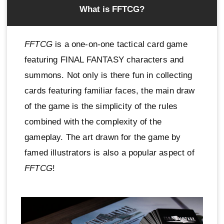
What is FFTCG?
FFTCG
is a one-on-one tactical card game
featuring FINAL FANTASY characters and
summons. Not only is there fun in collecting
cards featuring familiar faces, the main draw
of the game is the simplicity of the rules
combined with the complexity of the
gameplay. The art drawn for the game by
famed illustrators is also a popular aspect of
FFTCG
!