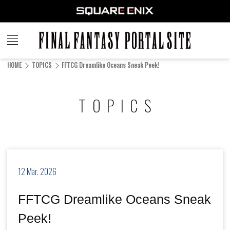
FINAL
FANTASY
HOME
TOPICS
FFTCG Dreamlike Oceans Sneak Peek!
PORTAL SITE
TOPICS
12 Mar. 2026
FFTCG Dreamlike Oceans Sneak
Peek!