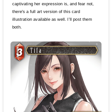
captivating her expression is, and fear not,
there's a full art version of this card
illustration available as well. I’ll post them
both.