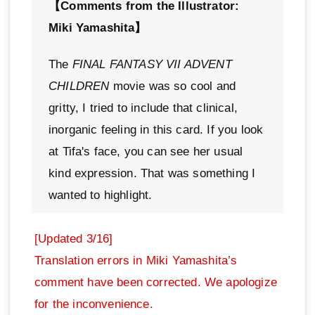
【Comments from the Illustrator:
Miki Yamashita】
The
FINAL FANTASY VII ADVENT
CHILDREN
movie was so cool and
gritty, I tried to include that clinical,
inorganic feeling in this card. If you look
at Tifa's face, you can see her usual
kind expression. That was something I
wanted to highlight.
[Updated 3/16]
Translation errors in Miki Yamashita’s
comment have been corrected. We apologize
for the inconvenience.