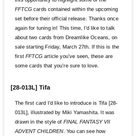
FFTCG
cards contained within the upcoming
set before their official release. Thanks once
again for tuning in! This time, I'd like to talk
about two cards from Dreamlike Oceans, on
sale starting Friday, March 27th. If this is the
first
FFTCG
article you’ve seen, these are
some cards that you’re sure to love.
[28-013L] Tifa
The first card I'd like to introduce is Tifa [28-
013L], illustrated by Miki Yamashita. It was
drawn in the style of
FINAL FANTASY VII
ADVENT CHILDREN
. You can see how