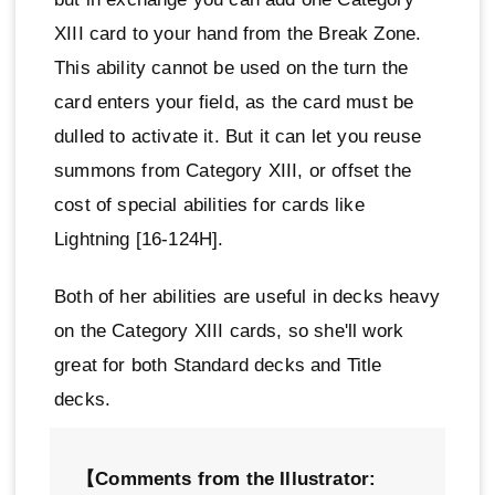
XIII card to your hand from the Break Zone.
This ability cannot be used on the turn the
card enters your field, as the card must be
dulled to activate it. But it can let you reuse
summons from Category XIII, or offset the
cost of special abilities for cards like
Lightning [16-124H].
Both of her abilities are useful in decks heavy
on the Category XIII cards, so she'll work
great for both Standard decks and Title
decks.
【Comments from the Illustrator: