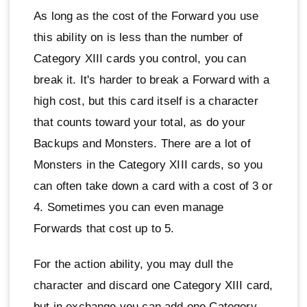
As long as the cost of the Forward you use
this ability on is less than the number of
Category XIII cards you control, you can
break it. It's harder to break a Forward with a
high cost, but this card itself is a character
that counts toward your total, as do your
Backups and Monsters. There are a lot of
Monsters in the Category XIII cards, so you
can often take down a card with a cost of 3 or
4. Sometimes you can even manage
Forwards that cost up to 5.
For the action ability, you may dull the
character and discard one Category XIII card,
but in exchange you can add one Category