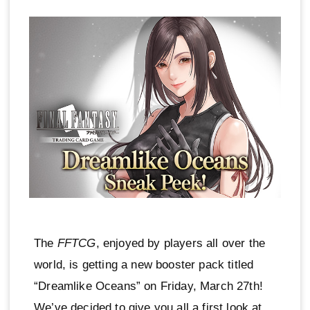
The
FFTCG
, enjoyed by players all over the
world, is getting a new booster pack titled
“Dreamlike Oceans” on Friday, March 27th!
We’ve decided to give you all a first look at