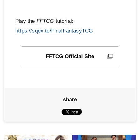
Play the
FFTCG
tutorial:
https://sqex.to/FinalFantasyTCG
FFTCG Official Site
share