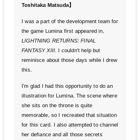
Toshitaka Matsuda】
I was a part of the development team for
the game Lumina first appeared in,
LIGHTNING RETURNS: FINAL
FANTASY XIII
. I couldn't help but
reminisce about those days while I drew
this.
I'm glad I had this opportunity to do an
illustration for Lumina. The scene where
she sits on the throne is quite
memorable, so I recreated that situation
for this card. I also attempted to channel
her defiance and all those secrets