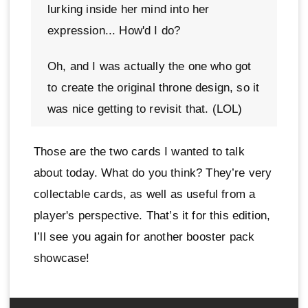
lurking inside her mind into her
expression... How'd I do?
Oh, and I was actually the one who got
to create the original throne design, so it
was nice getting to revisit that. (LOL)
Those are the two cards I wanted to talk
about today. What do you think? They’re very
collectable cards, as well as useful from a
player's perspective. That’s it for this edition,
I’ll see you again for another booster pack
showcase!