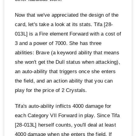
Now that we've appreciated the design of the
card, let's take a look at its stats. Tifa [28-
013L] is a Fire element Forward with a cost of
3 and a power of 7000. She has three
abilities: Brave (a keyword ability that means
she won't get the Dull status when attacking),
an auto-ability that triggers once she enters
the field, and an action ability that you can
play for the price of 2 Crystals.
Tifa's auto-ability inflicts 4000 damage for
each Category VII Forward in play. Since Tifa
[28-013L] herself counts, you'll deal at least
4000 damage when she enters the field. If