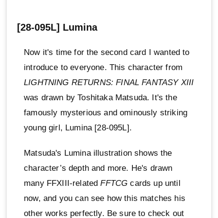
[28-095L] Lumina
Now it's time for the second card I wanted to
introduce to everyone. This character from
LIGHTNING RETURNS: FINAL FANTASY XIII
was drawn by Toshitaka Matsuda. It's the
famously mysterious and ominously striking
young girl, Lumina [28-095L].
Matsuda's Lumina illustration shows the
character’s depth and more. He's drawn
many FFXIII-related
FFTCG
cards up until
now, and you can see how this matches his
other works perfectly. Be sure to check out