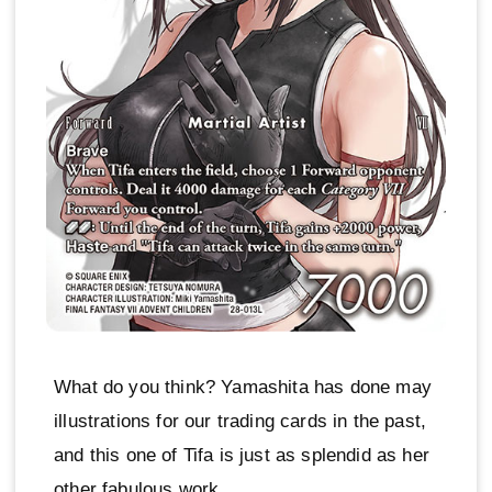
What do you think? Yamashita has done may
illustrations for our trading cards in the past,
and this one of Tifa is just as splendid as her
other fabulous work.