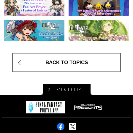
BACK TO TOPICS
BACK TO TOP