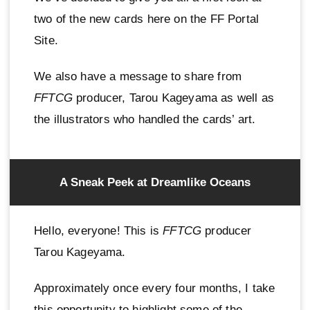
two of the new cards here on the FF Portal
Site.
We also have a message to share from
FFTCG
producer, Tarou Kageyama as well as
the illustrators who handled the cards’ art.
A Sneak Peek at Dreamlike Oceans
Hello, everyone! This is
FFTCG
producer
Tarou Kageyama.
Approximately once every four months, I take
this opportunity to highlight some of the