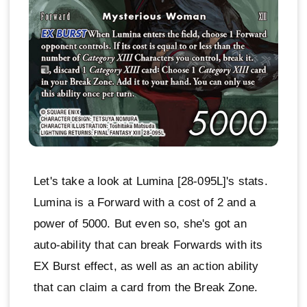
Let's take a look at Lumina [28-095L]'s stats.
Lumina is a Forward with a cost of 2 and a
power of 5000. But even so, she's got an
auto-ability that can break Forwards with its
EX Burst effect, as well as an action ability
that can claim a card from the Break Zone.