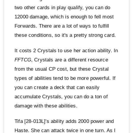
two other cards in play qualify, you can do
12000 damage, which is enough to fell most
Forwards. There are a lot of ways to fulfill
these conditions, so it's a pretty strong card.
It costs 2 Crystals to use her action ability. In
FFTCG
, Crystals are a different resource
from the usual CP cost, but these Crystal
types of abilities tend to be more powerful. If
you can create a deck that can easily
accumulate Crystals, you can do a ton of
damage with these abilities.
Tifa [28-013L]'s ability adds 2000 power and
Haste. She can attack twice in one turn. As I