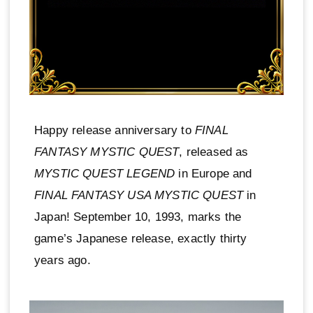
Happy release anniversary to
FINAL
FANTASY MYSTIC QUEST
, released as
MYSTIC QUEST LEGEND
in Europe and
FINAL FANTASY USA MYSTIC QUEST
in
Japan! September 10, 1993, marks the
game’s Japanese release, exactly thirty
years ago.