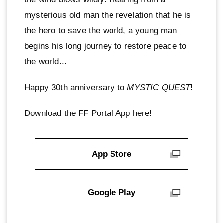
mysterious old man the revelation that he is
the hero to save the world, a young man
begins his long journey to restore peace to
the world...
Happy 30th anniversary to
MYSTIC QUEST
!
Download the FF Portal App here!
App Store
Google Play