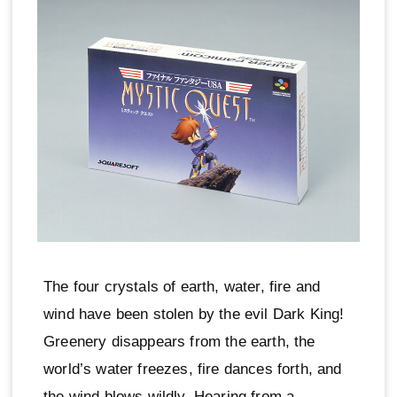
The four crystals of earth, water, fire and
wind have been stolen by the evil Dark King!
Greenery disappears from the earth, the
world’s water freezes, fire dances forth, and
the wind blows wildly. Hearing from a