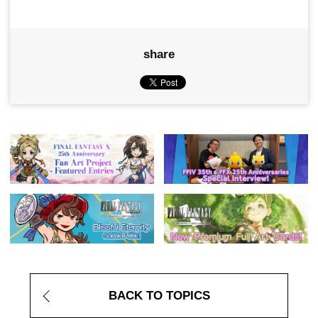
share
BACK TO TOPICS