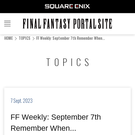
FINAL
FANTASY
HOME
TOPICS
FF Weekly: September 7th Remember When...
PORTAL SITE
TOPICS
7 Sept. 2023
FF Weekly: September 7th
Remember When...